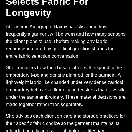
Selects Fabric For
Longevity
At Fashion Autograph, Naimisha asks about how
frequently a garment will be worn and how many seasons
the client plans to use it before making any fabric
recommendation. This practical question shapes the
entire fabric selection conversation.
She considers how the chosen fabric will respond to the
embroidery type and density planned for the garment. A
lightweight fabric like chanderi under very dense zardosi
embroidery behaves differently under stress than raw silk
under the same embroidery. These material decisions are
made together rather than separately.
She advises each client on care and storage practices for
their specific fabric choice so the garment maintains its
intended quality across its full potential lifespan.