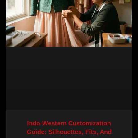
Indo-Western Customization
Guide: Silhouettes, Fits, And