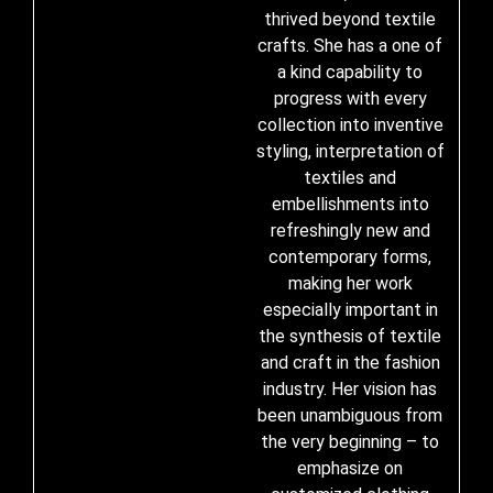
thrived beyond textile
crafts. She has a one of
a kind capability to
progress with every
collection into inventive
styling, interpretation of
textiles and
embellishments into
refreshingly new and
contemporary forms,
making her work
especially important in
the synthesis of textile
and craft in the fashion
industry. Her vision has
been unambiguous from
the very beginning – to
emphasize on