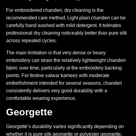
For embroidered chanderi, dry cleaning is the
recommended care method. Light plain chanderi can be
carefully hand washed with mild detergent. It tolerates
professional dry cleaning noticeably better than pure silk
across repeated cycles.
The main limitation is that very dense or heavy
embroidery can strain the relatively lightweight chanderi
fabric over time, particularly at the embroidery backing
points. For festive salwar kameez with moderate
embellishment intended for several seasons, chanderi
consistently delivers very good durability with a
comfortable wearing experience.
Georgette
Georgette’s durability varies significantly depending on
whether it is pure silk georgette or polyester georgette,