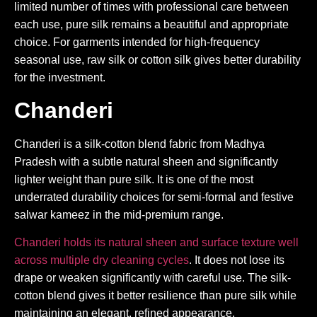
limited number of times with professional care between
each use, pure silk remains a beautiful and appropriate
choice. For garments intended for high-frequency
seasonal use, raw silk or cotton silk gives better durability
for the investment.
Chanderi
Chanderi is a silk-cotton blend fabric from Madhya
Pradesh with a subtle natural sheen and significantly
lighter weight than pure silk. It is one of the most
underrated durability choices for semi-formal and festive
salwar kameez in the mid-premium range.
Chanderi holds its natural sheen and surface texture well
across multiple dry cleaning cycles
. It does not lose its
drape or weaken significantly with careful use. The silk-
cotton blend gives it better resilience than pure silk while
maintaining an elegant, refined appearance.