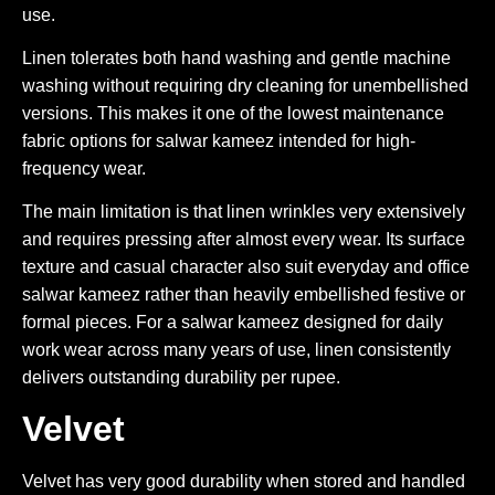
use.
Linen tolerates both hand washing and gentle machine
washing without requiring dry cleaning for unembellished
versions. This makes it one of the lowest maintenance
fabric options for salwar kameez intended for high-
frequency wear.
The main limitation is that linen wrinkles very extensively
and requires pressing after almost every wear. Its surface
texture and casual character also suit everyday and office
salwar kameez rather than heavily embellished festive or
formal pieces. For a salwar kameez designed for daily
work wear across many years of use, linen consistently
delivers outstanding durability per rupee.
Velvet
Velvet has very good durability when stored and handled