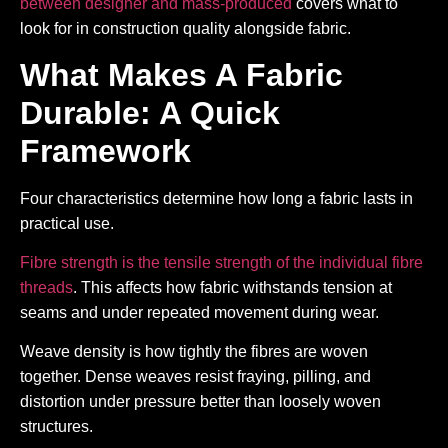
between designer and mass-produced
covers what to
look for in construction quality alongside fabric.
What Makes A Fabric
Durable: A Quick
Framework
Four characteristics determine how long a fabric lasts in
practical use.
Fibre strength is the tensile strength of the individual fibre
threads
. This affects how fabric withstands tension at
seams and under repeated movement during wear.
Weave density is how tightly the fibres are woven
together. Dense weaves resist fraying, pilling, and
distortion under pressure better than loosely woven
structures.