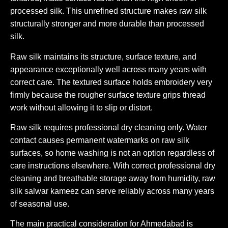
processed silk. This unrefined structure makes raw silk
structurally stronger and more durable than processed
silk.
Raw silk maintains its structure, surface texture, and
appearance exceptionally well across many years with
correct care. The textured surface holds embroidery very
firmly because the rougher surface texture grips thread
work without allowing it to slip or distort.
Raw silk requires professional dry cleaning only. Water
contact causes permanent watermarks on raw silk
surfaces, so home washing is not an option regardless of
care instructions elsewhere. With correct professional dry
cleaning and breathable storage away from humidity, raw
silk salwar kameez can serve reliably across many years
of seasonal use.
The main practical consideration for Ahmedabad is