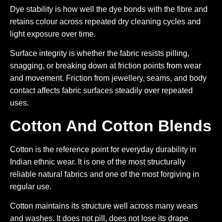
Dye stability is how well the dye bonds with the fibre and
retains colour across repeated dry cleaning cycles and
light exposure over time.
Surface integrity is whether the fabric resists pilling,
snagging, or breaking down at friction points from wear
and movement. Friction from jewellery, seams, and body
contact affects fabric surfaces steadily over repeated
uses.
Cotton And Cotton Blends
Cotton is the reference point for everyday durability in
Indian ethnic wear. It is one of the most structurally
reliable natural fabrics and one of the most forgiving in
regular use.
Cotton maintains its structure well across many wears
and washes. It does not pill, does not lose its drape