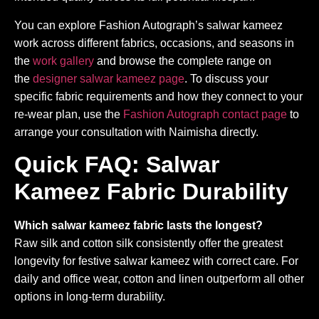
You can explore Fashion Autograph’s salwar kameez
work across different fabrics, occasions, and seasons in
the
work gallery
and browse the complete range on
the
designer salwar kameez page
. To discuss your
specific fabric requirements and how they connect to your
re-wear plan, use the
Fashion Autograph contact page
to
arrange your consultation with Naimisha directly.
Quick FAQ: Salwar
Kameez Fabric Durability
Which salwar kameez fabric lasts the longest?
Raw silk and cotton silk consistently offer the greatest
longevity for festive salwar kameez with correct care. For
daily and office wear, cotton and linen outperform all other
options in long-term durability.