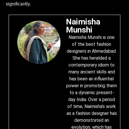
significantly.
Naimisha
Munshi
Naimisha Munshi is one
of the best fashion
designers in Ahmedabad.
She has heralded a
contemporary idiom to
many ancient skills and
has been an influential
power in promoting them
to a dynamic present-
day India. Over a period
of time, Naimisha’s work
as a fashion designer has
demonstrated an
evolution, which has