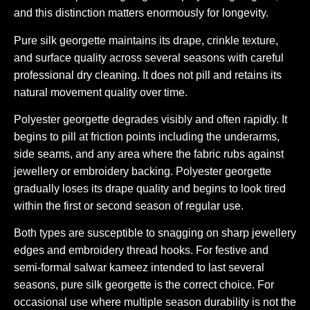
and this distinction matters enormously for longevity.
Pure silk georgette maintains its drape, crinkle texture,
and surface quality across several seasons with careful
professional dry cleaning. It does not pill and retains its
natural movement quality over time.
Polyester georgette degrades visibly and often rapidly. It
begins to pill at friction points including the underarms,
side seams, and any area where the fabric rubs against
jewellery or embroidery backing. Polyester georgette
gradually loses its drape quality and begins to look tired
within the first or second season of regular use.
Both types are susceptible to snagging on sharp jewellery
edges and embroidery thread hooks. For festive and
semi-formal salwar kameez intended to last several
seasons, pure silk georgette is the correct choice. For
occasional use where multiple season durability is not the