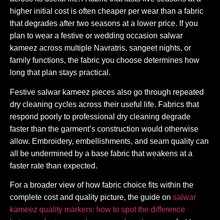
higher initial cost is often cheaper per wear than a fabric
that degrades after two seasons at a lower price. If you
plan to wear a festive or wedding occasion salwar
kameez across multiple Navratris, sangeet nights, or
family functions, the fabric you choose determines how
long that plan stays practical.
Festive salwar kameez pieces also go through repeated
dry cleaning cycles across their useful life. Fabrics that
respond poorly to professional dry cleaning degrade
faster than the garment’s construction would otherwise
allow. Embroidery, embellishments, and seam quality can
all be undermined by a base fabric that weakens at a
faster rate than expected.
For a broader view of how fabric choice fits within the
complete cost and quality picture, the guide on
salwar
kameez quality markers: how to spot the difference