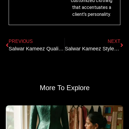
customized clothing
that accentuates a
client’s personality.
PREVIOUS
NEXT
Salwar Kameez Quality Markers: How to Spot the Difference Between Designer and Mass-Produced
Salwar Kameez Styles Explained: Anarkali vs Straight Cut vs A-Line
More To Explore