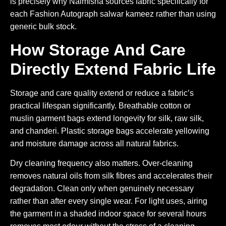
is precisely why Naimisha sources fabric specifically for
each Fashion Autograph salwar kameez rather than using
generic bulk stock.
How Storage And Care
Directly Extend Fabric Life
Storage and care quality extend or reduce a fabric’s
practical lifespan significantly. Breathable cotton or
muslin garment bags extend longevity for silk, raw silk,
and chanderi. Plastic storage bags accelerate yellowing
and moisture damage across all natural fabrics.
Dry cleaning frequency also matters. Over-cleaning
removes natural oils from silk fibres and accelerates their
degradation. Clean only when genuinely necessary
rather than after every single wear. For light uses, airing
the garment in a shaded indoor space for several hours