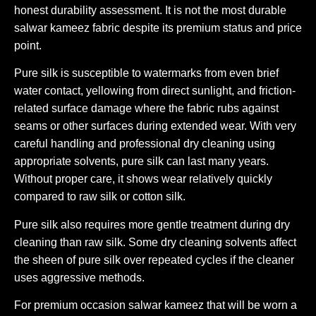
honest durability assessment. It is not the most durable
salwar kameez fabric despite its premium status and price
point.
Pure silk is susceptible to watermarks from even brief
water contact, yellowing from direct sunlight, and friction-
related surface damage where the fabric rubs against
seams or other surfaces during extended wear. With very
careful handling and professional dry cleaning using
appropriate solvents, pure silk can last many years.
Without proper care, it shows wear relatively quickly
compared to raw silk or cotton silk.
Pure silk also requires more gentle treatment during dry
cleaning than raw silk. Some dry cleaning solvents affect
the sheen of pure silk over repeated cycles if the cleaner
uses aggressive methods.
For premium occasion salwar kameez that will be worn a