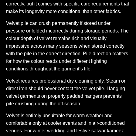
correctly, but it comes with specific care requirements that
make its longevity more conditional than other fabrics.
Velvet pile can crush permanently if stored under
pressure or folded incorrectly during storage periods. The
colour depth of velvet remains rich and visually
impressive across many seasons when stored correctly
with the pile in the correct direction. Pile direction matters
for how the colour reads under different lighting
conditions throughout the garment’s life.
Velvet requires professional dry cleaning only. Steam or
direct iron should never contact the velvet pile. Hanging
velvet garments on properly padded hangers prevents
pile crushing during the off-season.
Velvet is entirely unsuitable for warm weather and
comfortable only at cooler events and in air-conditioned
venues. For winter wedding and festive salwar kameez