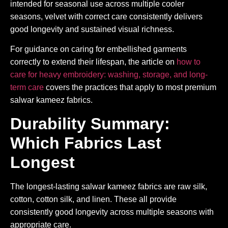
intended for seasonal use across multiple cooler
seasons, velvet with correct care consistently delivers
good longevity and sustained visual richness.
For guidance on caring for embellished garments
correctly to extend their lifespan, the article on
how to
care for heavy embroidery: washing, storage, and long-
term care
covers the practices that apply to most premium
salwar kameez fabrics.
Durability Summary:
Which Fabrics Last
Longest
The longest-lasting salwar kameez fabrics are raw silk,
cotton, cotton silk, and linen. These all provide
consistently good longevity across multiple seasons with
appropriate care.