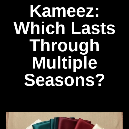
Kameez:
Which Lasts
Through
Multiple
Seasons?