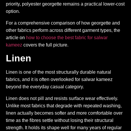
priority, polyester georgette remains a practical lower-cost
option.
For a comprehensive comparison of how georgette and
other fabrics perform across different garment types, the
article on
how to choose the best fabric for salwar
kameez
covers the full picture.
Linen
Linen is one of the most structurally durable natural
fabrics, and it is often overlooked for salwar kameez
beyond the everyday casual category.
Linen does not pill and resists surface wear effectively.
Unlike most fabrics that degrade with repeated washing,
linen actually becomes softer and more comfortable over
time as the fibres settle without losing their structural
strength. It holds its shape well for many years of regular