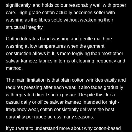
significantly, and holds colour reasonably well with proper
care. High-grade cotton actually becomes softer with
washing as the fibres settle without weakening their
structural integrity.
Cotton tolerates hand washing and gentle machine
washing at low temperatures when the garment
construction allows it. It is more forgiving than most other
salwar kameez fabrics in terms of cleaning frequency and
method.
The main limitation is that plain cotton wrinkles easily and
requires pressing after each wear. It also fades gradually
with repeated direct sun exposure. Despite this, for a
casual daily or office salwar kameez intended for high-
frequency wear, cotton consistently delivers the best
durability per rupee across many seasons.
If you want to understand more about why cotton-based