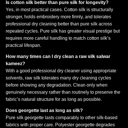
Is cotton silk better than pure silk for longevity?
Yes, in most practical cases. Cotton silk is structurally
stronger, holds embroidery more firmly, and tolerates
professional dry cleaning better than pure silk across
repeated cycles. Pure silk has greater visual prestige but
requires more careful handling to match cotton silk’s
practical lifespan.
How many times can I dry clean a raw silk salwar
kameez?
With a good professional dry cleaner using appropriate
solvents, raw silk tolerates many dry cleaning cycles
before showing any degradation. Clean only when
genuinely necessary rather than routinely to preserve the
fabric’s natural structure for as long as possible.
Does georgette last as long as silk?
Pure silk georgette lasts comparably to other silk-based
fabrics with proper care. Polyester georgette degrades