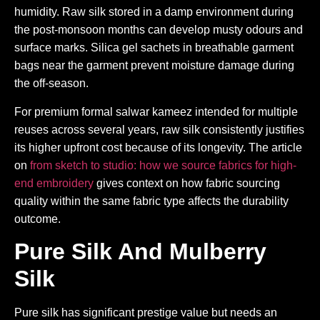
humidity. Raw silk stored in a damp environment during
the post-monsoon months can develop musty odours and
surface marks. Silica gel sachets in breathable garment
bags near the garment prevent moisture damage during
the off-season.
For premium formal salwar kameez intended for multiple
reuses across several years, raw silk consistently justifies
its higher upfront cost because of its longevity. The article
on
from sketch to studio: how we source fabrics for high-
end embroidery
gives context on how fabric sourcing
quality within the same fabric type affects the durability
outcome.
Pure Silk And Mulberry
Silk
Pure silk has significant prestige value but needs an