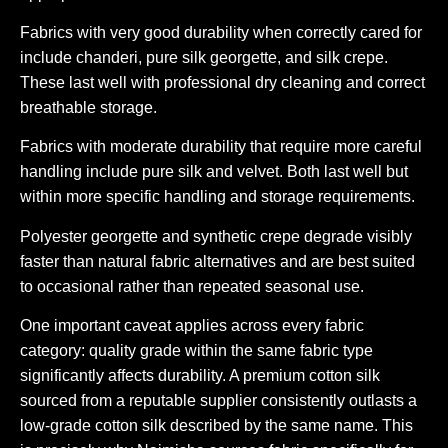
Fabrics with very good durability when correctly cared for
include chanderi, pure silk georgette, and silk crepe.
These last well with professional dry cleaning and correct
breathable storage.
Fabrics with moderate durability that require more careful
handling include pure silk and velvet. Both last well but
within more specific handling and storage requirements.
Polyester georgette and synthetic crepe degrade visibly
faster than natural fabric alternatives and are best suited
to occasional rather than repeated seasonal use.
One important caveat applies across every fabric
category: quality grade within the same fabric type
significantly affects durability. A premium cotton silk
sourced from a reputable supplier consistently outlasts a
low-grade cotton silk described by the same name. This