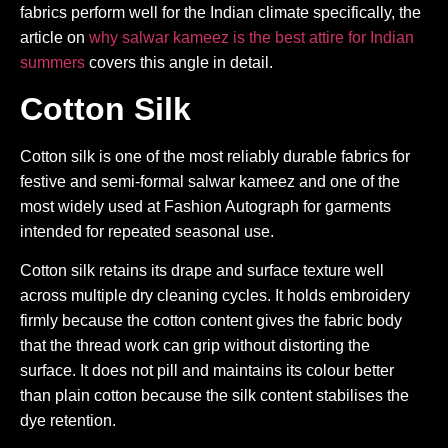
fabrics perform well for the Indian climate specifically, the
article on
why salwar kameez is the best attire for Indian
summers
covers this angle in detail.
Cotton Silk
Cotton silk is one of the most reliably durable fabrics for
festive and semi-formal salwar kameez and one of the
most widely used at Fashion Autograph for garments
intended for repeated seasonal use.
Cotton silk retains its drape and surface texture well
across multiple dry cleaning cycles. It holds embroidery
firmly because the cotton content gives the fabric body
that the thread work can grip without distorting the
surface. It does not pill and maintains its colour better
than plain cotton because the silk content stabilises the
dye retention.