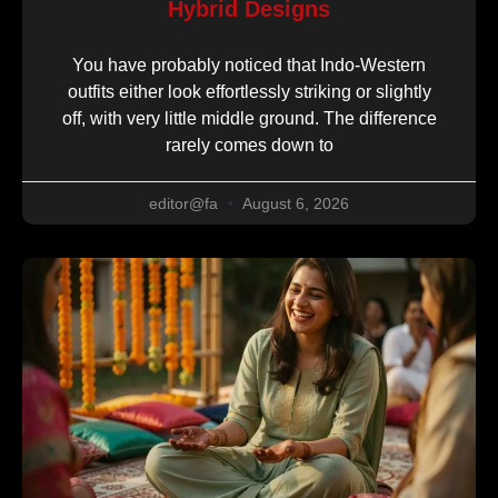
Hybrid Designs
You have probably noticed that Indo-Western
outfits either look effortlessly striking or slightly
off, with very little middle ground. The difference
rarely comes down to
editor@fa
August 6, 2026