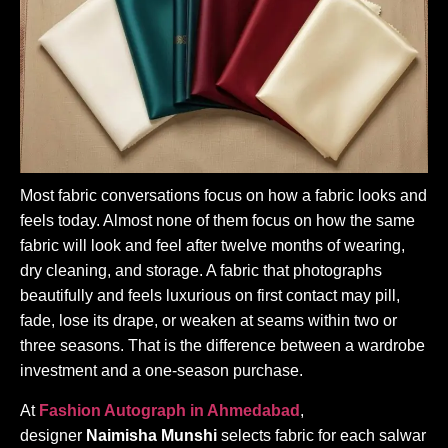
Most fabric conversations focus on how a fabric looks and
feels today. Almost none of them focus on how the same
fabric will look and feel after twelve months of wearing,
dry cleaning, and storage. A fabric that photographs
beautifully and feels luxurious on first contact may pill,
fade, lose its drape, or weaken at seams within two or
three seasons. That is the difference between a wardrobe
investment and a one-season purchase.
At
Fashion Autograph in Ahmedabad
,
designer
Naimisha Munshi
selects fabric for each salwar