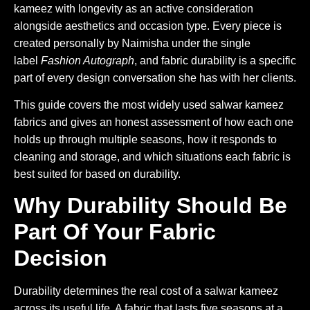
kameez with longevity as an active consideration
alongside aesthetics and occasion type. Every piece is
created personally by Naimisha under the single
label
Fashion Autograph
, and fabric durability is a specific
part of every design conversation she has with her clients.
This guide covers the most widely used salwar kameez
fabrics and gives an honest assessment of how each one
holds up through multiple seasons, how it responds to
cleaning and storage, and which situations each fabric is
best suited for based on durability.
Why Durability Should Be
Part Of Your Fabric
Decision
Durability determines the real cost of a salwar kameez
across its useful life. A fabric that lasts five seasons at a