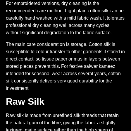
For embroidered versions, dry cleaning is the
recommended care method. Light plain cotton silk can be
carefully hand washed with a mild fabric wash. It tolerates
professional dry cleaning well across many cycles
without significant degradation to the fabric surface.
The main care consideration is storage. Cotton silk is
susceptible to colour transfer to other garments if stored in
direct contact, so tissue paper or muslin layers between
stored pieces prevent this. For festive salwar kameez
intended for seasonal wear across several years, cotton
silk consistently delivers very good durability for the
investment.
Raw Silk
Raw silk is made from unrefined silk threads that retain
the natural gum of the fibre, giving the fabric a slightly
textured, matte surface rather than the high sheen of