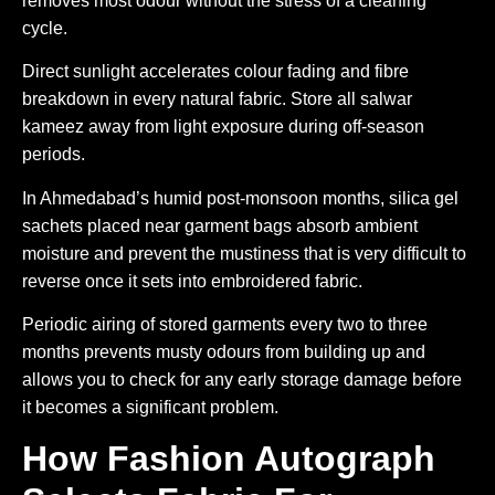
removes most odour without the stress of a cleaning
cycle.
Direct sunlight accelerates colour fading and fibre
breakdown in every natural fabric. Store all salwar
kameez away from light exposure during off-season
periods.
In Ahmedabad’s humid post-monsoon months, silica gel
sachets placed near garment bags absorb ambient
moisture and prevent the mustiness that is very difficult to
reverse once it sets into embroidered fabric.
Periodic airing of stored garments every two to three
months prevents musty odours from building up and
allows you to check for any early storage damage before
it becomes a significant problem.
How Fashion Autograph