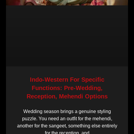
Indo-Western For Specific
Functions: Pre-Wedding,
Reception, Mehendi Options
Wedding season brings a genuine styling
puzzle. You need an outfit for the mehendi,
another for the sangeet, something else entirely
for the reception, and