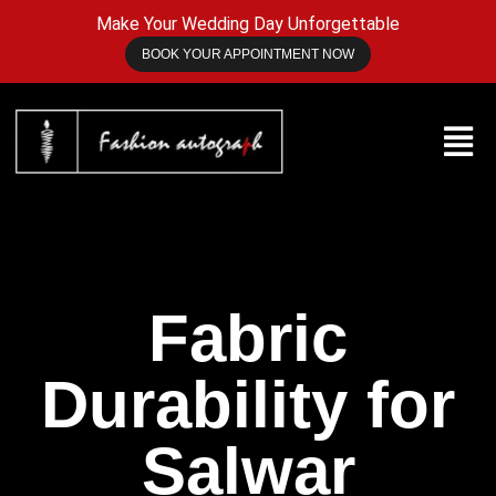
Make Your Wedding Day Unforgettable
BOOK YOUR APPOINTMENT NOW
Fabric
Durability for
Salwar