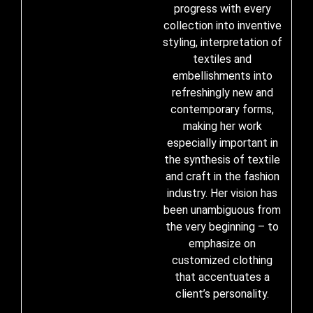
progress with every
collection into inventive
styling, interpretation of
textiles and
embellishments into
refreshingly new and
contemporary forms,
making her work
especially important in
the synthesis of textile
and craft in the fashion
industry. Her vision has
been unambiguous from
the very beginning – to
emphasize on
customized clothing
that accentuates a
client’s personality.