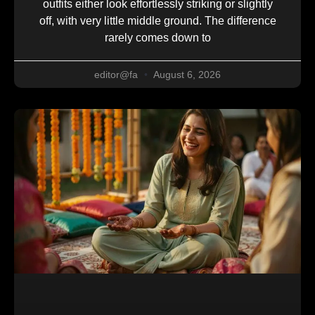
outfits either look effortlessly striking or slightly
off, with very little middle ground. The difference
rarely comes down to
editor@fa
August 6, 2026