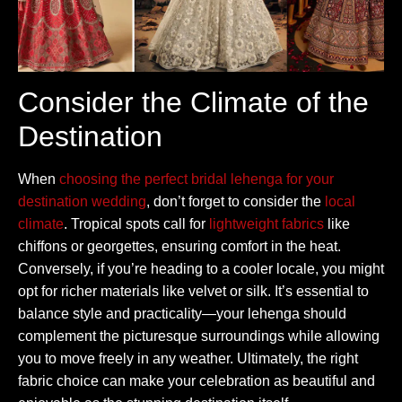
Consider the Climate of the
Destination
When
choosing the perfect bridal lehenga for your
destination wedding
, don’t forget to consider the
local
climate
. Tropical spots call for
lightweight fabrics
like
chiffons or georgettes, ensuring comfort in the heat.
Conversely, if you’re heading to a cooler locale, you might
opt for richer materials like velvet or silk. It’s essential to
balance style and practicality—your lehenga should
complement the picturesque surroundings while allowing
you to move freely in any weather. Ultimately, the right
fabric choice can make your celebration as beautiful and