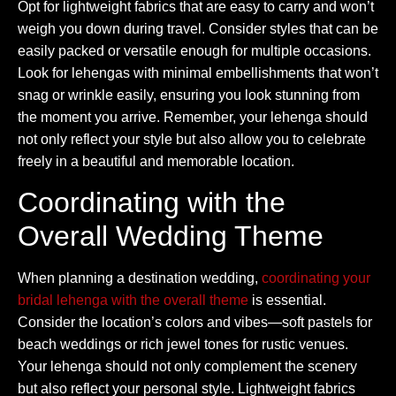
Opt for lightweight fabrics that are easy to carry and won’t
weigh you down during travel. Consider styles that can be
easily packed or versatile enough for multiple occasions.
Look for lehengas with minimal embellishments that won’t
snag or wrinkle easily, ensuring you look stunning from
the moment you arrive. Remember, your lehenga should
not only reflect your style but also allow you to celebrate
freely in a beautiful and memorable location.
Coordinating with the
Overall Wedding Theme
When planning a destination wedding,
coordinating your
bridal lehenga with the overall theme
is essential.
Consider the location’s colors and vibes—soft pastels for
beach weddings or rich jewel tones for rustic venues.
Your lehenga should not only complement the scenery
but also reflect your personal style. Lightweight fabrics