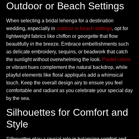
Outdoor or Beach Settings
When selecting a bridal lehenga for a destination
wedding, especially in
outdoor or beach settings
, opt for
lightweight fabrics like chiffon or georgette that flow
beautifully in the breeze. Embrace embellishments such
as delicate embroidery, sequins, or beadwork that catch
the sunlight without overwhelming the look.
Pastel colors
or vibrant hues complement the natural backdrop, while
playful elements like floral appliqués add a whimsical
touch. Keep the overall design airy to ensure you feel
comfortable and radiant as you celebrate your special day
by the sea.
Silhouettes for Comfort and
Style
Silhouettes play a crucial role in balancing comfort and