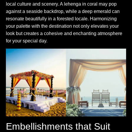
local culture and scenery. A lehenga in coral may pop
against a seaside backdrop, while a deep emerald can
resonate beautifully in a forested locale. Harmonizing
your palette with the destination not only elevates your
look but creates a cohesive and enchanting atmosphere
for your special day.
Embellishments that Suit