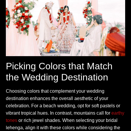
Picking Colors that Match
the Wedding Destination
Choosing colors that complement your wedding
destination enhances the overall aesthetic of your
celebration. For a beach wedding, opt for soft pastels or
vibrant tropical hues. In contrast, mountains call for
earthy
tones
or rich jewel shades. When selecting your bridal
lehenga, align it with these colors while considering the