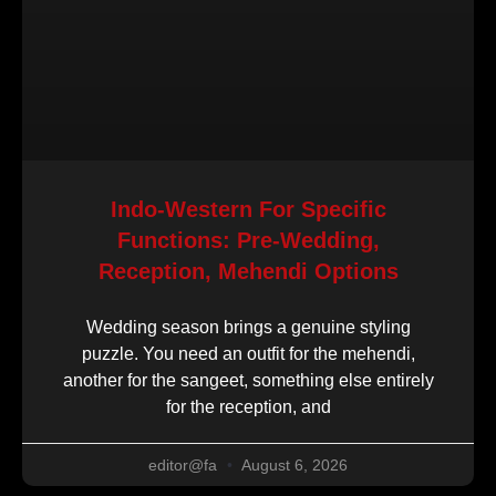
Indo-Western For Specific
Functions: Pre-Wedding,
Reception, Mehendi Options
Wedding season brings a genuine styling
puzzle. You need an outfit for the mehendi,
another for the sangeet, something else entirely
for the reception, and
editor@fa
August 6, 2026