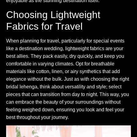
enjoyable as the stunning destination itself.
Choosing Lightweight
Fabrics for Travel
When planning for travel, particularly for special events
like a destination wedding, lightweight fabrics are your
best allies. They pack easily, dry quickly, and keep you
comfortable in varying climates. Opt for breathable
materials like cotton, linen, or airy synthetics that add
elegance without the bulk. Just as with choosing the right
bridal lehenga, think about versatility and style; select
pieces that can transition from day to night. This way, you
can embrace the beauty of your surroundings without
feeling weighed down, ensuring you look and feel your
best throughout your journey.