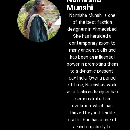
Munshi
Naimisha Munshi is one
of the best fashion
designers in Ahmedabad.
She has heralded a
contemporary idiom to
many ancient skills and
has been an influential
power in promoting them
to a dynamic present-
day India. Over a period
of time, Naimisha’s work
as a fashion designer has
demonstrated an
evolution, which has
thrived beyond textile
crafts. She has a one of
a kind capability to