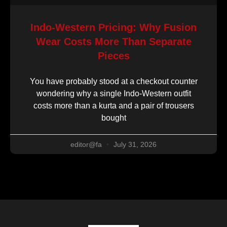
Indo-Western Pricing: Why Fusion
Wear Costs More Than Separate
Pieces
You have probably stood at a checkout counter
wondering why a single Indo-Western outfit
costs more than a kurta and a pair of trousers
bought
editor@fa
July 31, 2026