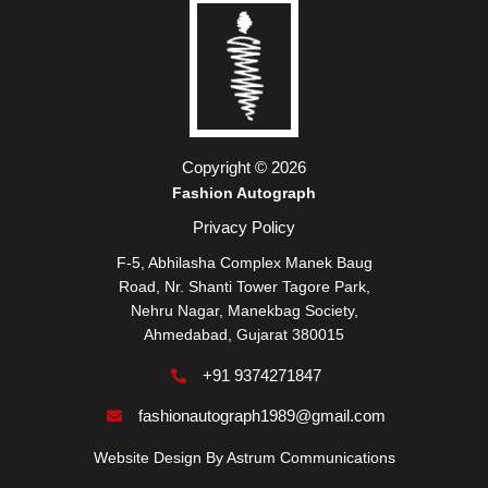
Copyright © 2026
Fashion Autograph
Privacy Policy
F-5, Abhilasha Complex Manek Baug
Road, Nr. Shanti Tower Tagore Park,
Nehru Nagar, Manekbag Society,
Ahmedabad, Gujarat 380015
+91 9374271847
fashionautograph1989@gmail.com
Website Design By
Astrum Communications