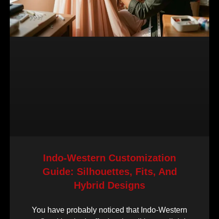
Indo-Western Customization
Guide: Silhouettes, Fits, And
Hybrid Designs
You have probably noticed that Indo-Western