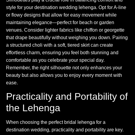
style for your destination wedding lehenga. Opt for A-line
or flowy designs that allow for easy movement while
maintaining elegance—perfect for beach or garden
venues. Consider lighter fabrics like chiffon or georgette
that drape beautifully without weighing you down. Pairing
a structured choli with a soft, tiered skirt can create
effortless charm, ensuring you feel both stunning and
comfortable as you celebrate your special day.
Remember, the right silhouette not only enhances your
beauty but also allows you to enjoy every moment with
ease.
Practicality and Portability of
the Lehenga
When choosing the perfect bridal lehenga for a
destination wedding, practicality and portability are key.