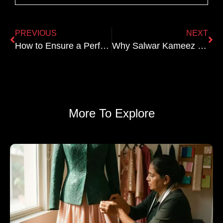
PREVIOUS
NEXT
How to Ensure a Perfect Fit for Your Custom Bridal Lehenga
Why Salwar Kameez Is Perfect for Festive Gatherings
More To Explore