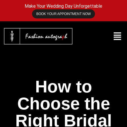
Make Your Wedding Day Unforgettable
BOOK YOUR APPOINTMENT NOW
How to
Choose the
Right Bridal