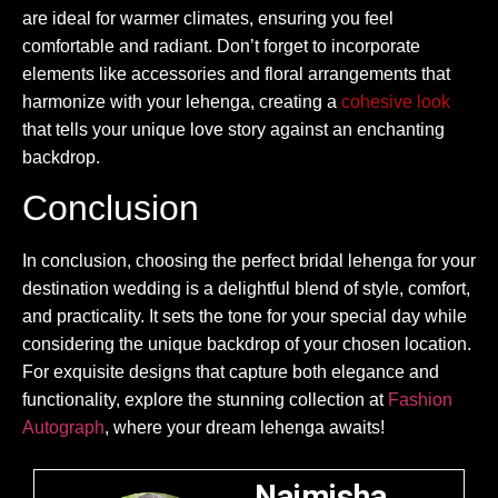
are ideal for warmer climates, ensuring you feel
comfortable and radiant. Don’t forget to incorporate
elements like accessories and floral arrangements that
harmonize with your lehenga, creating a
cohesive look
that tells your unique love story against an enchanting
backdrop.
Conclusion
In conclusion, choosing the perfect bridal lehenga for your
destination wedding is a delightful blend of style, comfort,
and practicality. It sets the tone for your special day while
considering the unique backdrop of your chosen location.
For exquisite designs that capture both elegance and
functionality, explore the stunning collection at
Fashion
Autograph
, where your dream lehenga awaits!
Naimisha