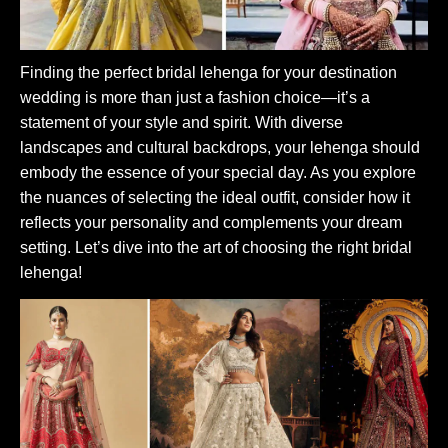
Finding the perfect bridal lehenga for your destination
wedding is more than just a fashion choice—it’s a
statement of your style and spirit. With diverse
landscapes and cultural backdrops, your lehenga should
embody the essence of your special day. As you explore
the nuances of selecting the ideal outfit, consider how it
reflects your personality and complements your dream
setting. Let’s dive into the art of choosing the right bridal
lehenga!