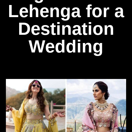
Lehenga for a
Destination
Wedding