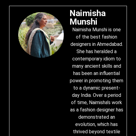
Naimisha
Munshi
Naimisha Munshi is one
of the best fashion
designers in Ahmedabad.
She has heralded a
contemporary idiom to
many ancient skills and
has been an influential
power in promoting them
to a dynamic present-
day India. Over a period
of time, Naimisha’s work
as a fashion designer has
demonstrated an
evolution, which has
thrived beyond textile