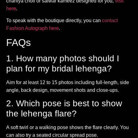
chaniya choli or salwar kameez designed for you,
visit
here
.
To speak with the boutique directly, you can
contact
Fashion Autograph here
.
FAQs
1. How many photos should I
plan for my bridal lehenga?
Aim for at least 12 to 15 photos including full-length, side
angle, back design, movement shots and close-ups.
2. Which pose is best to show
the lehenga flare?
A soft twirl or a walking pose shows the flare clearly. You
can also try a seated circular spread pose.