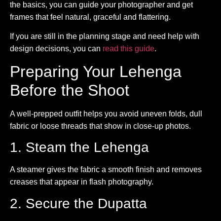
the basics, you can guide your photographer and get
frames that feel natural, graceful and flattering.
If you are still in the planning stage and need help with
design decisions, you can
read this guide
.
Preparing Your Lehenga
Before the Shoot
A well-prepped outfit helps you avoid uneven folds, dull
fabric or loose threads that show in close-up photos.
1. Steam the Lehenga
A steamer gives the fabric a smooth finish and removes
creases that appear in flash photography.
2. Secure the Dupatta