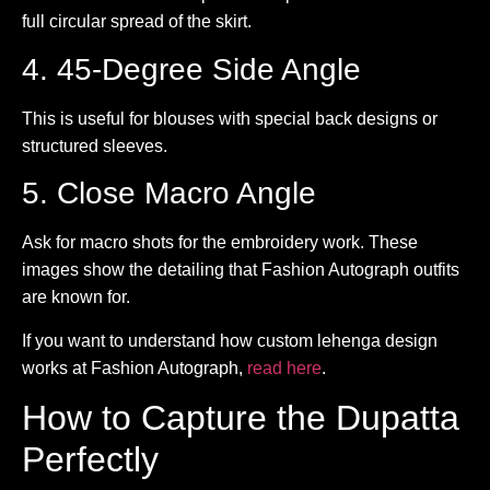
full circular spread of the skirt.
4. 45-Degree Side Angle
This is useful for blouses with special back designs or
structured sleeves.
5. Close Macro Angle
Ask for macro shots for the embroidery work. These
images show the detailing that Fashion Autograph outfits
are known for.
If you want to understand how custom lehenga design
works at Fashion Autograph,
read here
.
How to Capture the Dupatta
Perfectly