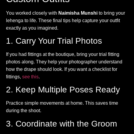
You worked closely with
Naimisha Munshi
to bring your
lehenga to life. These final tips help capture your outfit
exactly as you imagined.
1. Carry Your Trial Photos
If you had fittings at the boutique, bring your trial fitting
photos along. They help your photographer understand
how the drape should look. If you want a checklist for
fittings,
see this
.
2. Keep Multiple Poses Ready
Practice simple movements at home. This saves time
during the shoot.
3. Coordinate with the Groom