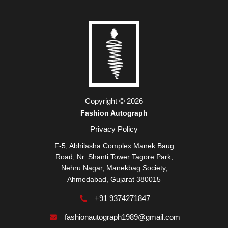
Copyright © 2026
Fashion Autograph
Privacy Policy
F-5, Abhilasha Complex Manek Baug
Road, Nr. Shanti Tower Tagore Park,
Nehru Nagar, Manekbag Society,
Ahmedabad, Gujarat 380015
+91 9374271847
fashionautograph1989@gmail.com