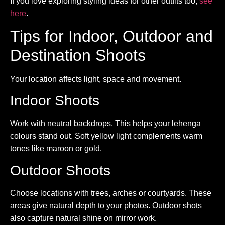
If you love exploring styling ideas for other outfits too,
see
here
.
Tips for Indoor, Outdoor and
Destination Shoots
Your location affects light, space and movement.
Indoor Shoots
Work with neutral backdrops. This helps your lehenga
colours stand out. Soft yellow light complements warm
tones like maroon or gold.
Outdoor Shoots
Choose locations with trees, arches or courtyards. These
areas give natural depth to your photos. Outdoor shots
also capture natural shine on mirror work.