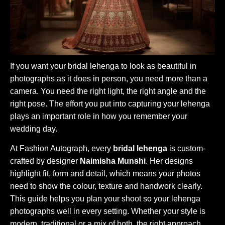
If you want your bridal lehenga to look as beautiful in
photographs as it does in person, you need more than a
camera. You need the right light, the right angle and the
right pose. The effort you put into capturing your lehenga
plays an important role in how you remember your
wedding day.
At Fashion Autograph, every
bridal lehenga
is custom-
crafted by designer
Naimisha Munshi
. Her designs
highlight fit, form and detail, which means your photos
need to show the colour, texture and handwork clearly.
This guide helps you plan your shoot so your lehenga
photographs well in every setting. Whether your style is
modern, traditional or a mix of both, the right approach