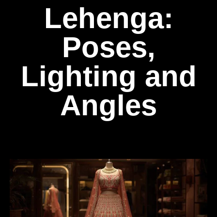
Lehenga:
Poses,
Lighting and
Angles