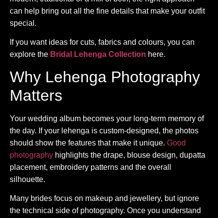
can help bring out all the fine details that make your outfit
special.
If you want ideas for cuts, fabrics and colours, you can
explore the
Bridal Lehenga Collection
here.
Why Lehenga Photography
Matters
Your wedding album becomes your long-term memory of
the day. If your lehenga is custom-designed, the photos
should show the features that make it unique.
Good
photography
highlights the drape, blouse design, dupatta
placement, embroidery patterns and the overall
silhouette.
Many brides focus on makeup and jewellery, but ignore
the technical side of photography. Once you understand