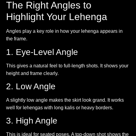
The Right Angles to
Highlight Your Lehenga
Angles play a key role in how your lehenga appears in
the frame.
1. Eye-Level Angle
This gives a natural feel to full-length shots. It shows your
height and frame clearly.
2. Low Angle
A slightly low angle makes the skirt look grand. It works
well for lehengas with long kalis or heavy borders.
3. High Angle
This is ideal for seated poses. A top-down shot shows the