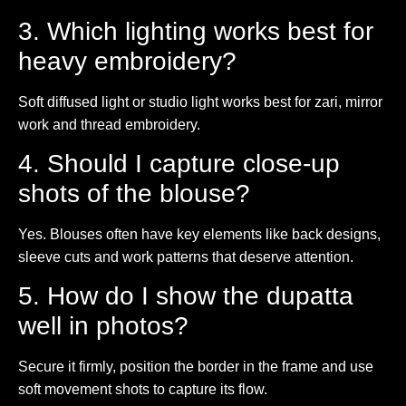
3. Which lighting works best for
heavy embroidery?
Soft diffused light or studio light works best for zari, mirror
work and thread embroidery.
4. Should I capture close-up
shots of the blouse?
Yes. Blouses often have key elements like back designs,
sleeve cuts and work patterns that deserve attention.
5. How do I show the dupatta
well in photos?
Secure it firmly, position the border in the frame and use
soft movement shots to capture its flow.