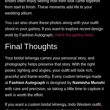
Brides often enjoy seeing how their look came together
from start to finish. These moments add life to your
wedding album.
You can also share these photos along with your outfit
shoot in your gallery. If you want to explore recent design
work by Fashion Autograph,
check the gallery here
.
Final Thoughts
Your bridal lehenga carries your personal story, and
photography helps preserve that story. With the right
poses, lighting and angles, your outfit will look rich,
graceful and frame-worthy. Every custom lehenga made
at
Fashion Autograph
is designed by
Naimisha Munshi
with care and precision, so taking a little time to capture it
well is worth the effort.
If you want a custom bridal lehenga, Indo Western outfit,