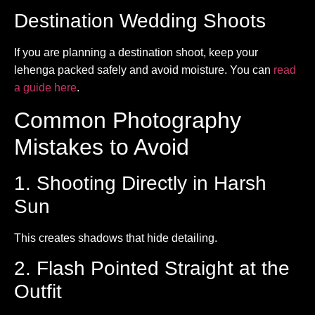
Destination Wedding Shoots
If you are planning a destination shoot, keep your
lehenga packed safely and avoid moisture. You can
read
a guide here
.
Common Photography
Mistakes to Avoid
1. Shooting Directly in Harsh
Sun
This creates shadows that hide detailing.
2. Flash Pointed Straight at the
Outfit