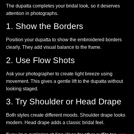
The dupatta completes your bridal look, so it deserves
attention in photographs.
1. Show the Borders
Position your dupatta to show the embroidered borders
clearly. They add visual balance to the frame.
2. Use Flow Shots
Ask your photographer to create light breeze using
movement. This gives a gentle lift to the dupatta without
looking staged.
3. Try Shoulder or Head Drape
Both styles create different moods. Shoulder drape looks
modern. Head drape adds a classic bridal feel.