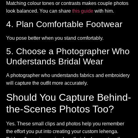
Matching colour tones or contrasts makes couple photos
look balanced. You can share
this guide
with him.
4. Plan Comfortable Footwear
You pose better when you stand comfortably.
5. Choose a Photographer Who
Understands Bridal Wear
A photographer who understands fabrics and embroidery
will capture the outfit more accurately.
Should You Capture Behind-
the-Scenes Photos Too?
Yes. These small clips and photos help you remember
the effort you put into creating your custom lehenga.