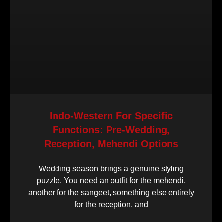
Indo-Western For Specific
Functions: Pre-Wedding,
Reception, Mehendi Options
Wedding season brings a genuine styling
puzzle. You need an outfit for the mehendi,
another for the sangeet, something else entirely
for the reception, and