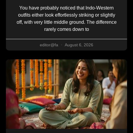
You have probably noticed that Indo-Western
outfits either look effortlessly striking or slightly
off, with very little middle ground. The difference
rarely comes down to
editor@fa
August 6, 2026