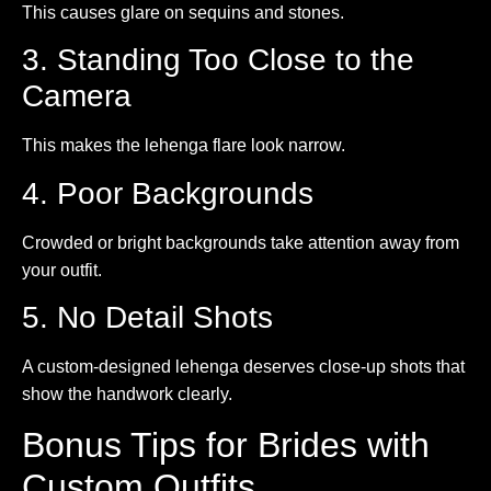
This causes glare on sequins and stones.
3. Standing Too Close to the
Camera
This makes the lehenga flare look narrow.
4. Poor Backgrounds
Crowded or bright backgrounds take attention away from
your outfit.
5. No Detail Shots
A custom-designed lehenga deserves close-up shots that
show the handwork clearly.
Bonus Tips for Brides with
Custom Outfits