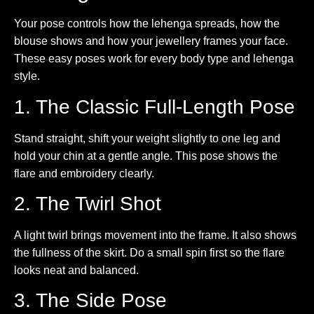
Your pose controls how the lehenga spreads, how the
blouse shows and how your jewellery frames your face.
These easy poses work for every body type and lehenga
style.
1. The Classic Full-Length Pose
Stand straight, shift your weight slightly to one leg and
hold your chin at a gentle angle. This pose shows the
flare and embroidery clearly.
2. The Twirl Shot
A light twirl brings movement into the frame. It also shows
the fullness of the skirt. Do a small spin first so the flare
looks neat and balanced.
3. The Side Pose