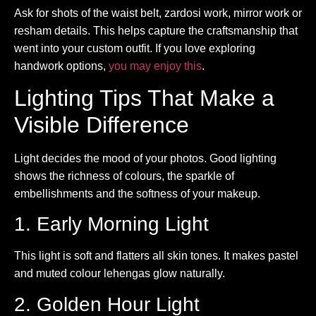
Ask for shots of the waist belt, zardosi work, mirror work or
resham details. This helps capture the craftsmanship that
went into your custom outfit. If you love exploring
handwork options,
you may enjoy this
.
Lighting Tips That Make a
Visible Difference
Light decides the mood of your photos. Good lighting
shows the richness of colours, the sparkle of
embellishments and the softness of your makeup.
1. Early Morning Light
This light is soft and flatters all skin tones. It makes pastel
and muted colour lehengas glow naturally.
2. Golden Hour Light