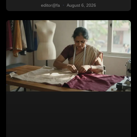
editor@fa
August 6, 2026