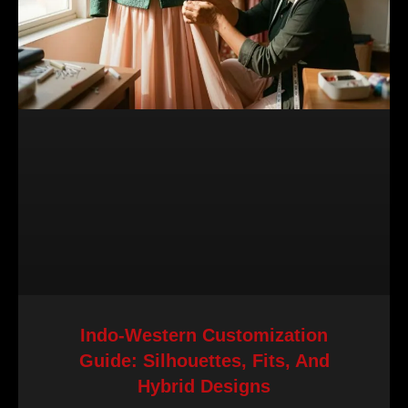
Indo-Western Customization
Guide: Silhouettes, Fits, And
Hybrid Designs