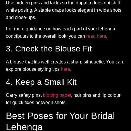
Use hidden pins and tacks so the dupatta does not shift
while posing. A stable drape looks elegant in wide shots
and close-ups.
For more guidance on how each part of your lehenga
contributes to the overall look, you can
read here
.
3. Check the Blouse Fit
A blouse that fits well creates a sharp silhouette. You can
explore blouse styling tips
here
.
4. Keep a Small Kit
Carry safety pins,
blotting paper
, hair pins and lip colour
for quick fixes between shots.
Best Poses for Your Bridal
Lehenga