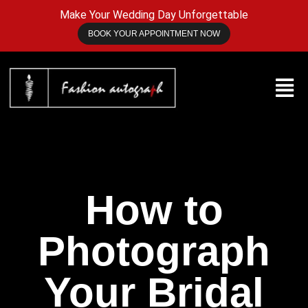
Make Your Wedding Day Unforgettable
BOOK YOUR APPOINTMENT NOW
How to
Photograph
Your Bridal