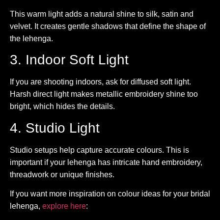
This warm light adds a natural shine to silk, satin and
velvet. It creates gentle shadows that define the shape of
the lehenga.
3. Indoor Soft Light
If you are shooting indoors, ask for diffused soft light.
Harsh direct light makes metallic embroidery shine too
bright, which hides the details.
4. Studio Light
Studio setups help capture accurate colours. This is
important if your lehenga has intricate hand embroidery,
threadwork or unique finishes.
If you want more inspiration on colour ideas for your bridal
lehenga,
explore here
: