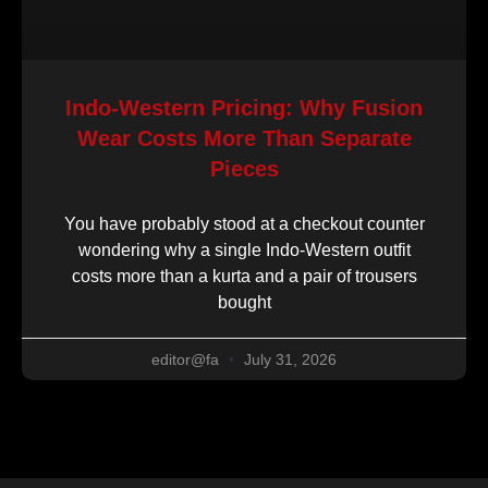
Indo-Western Pricing: Why Fusion
Wear Costs More Than Separate
Pieces
You have probably stood at a checkout counter
wondering why a single Indo-Western outfit
costs more than a kurta and a pair of trousers
bought
editor@fa
July 31, 2026