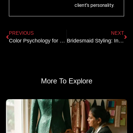
client’s personality.
PREVIOUS
NEXT
Color Psychology for Bridal Lehengas: What Each Hue Communicates
Bridesmaid Styling: Indo Western Options That Complement the Bride
More To Explore