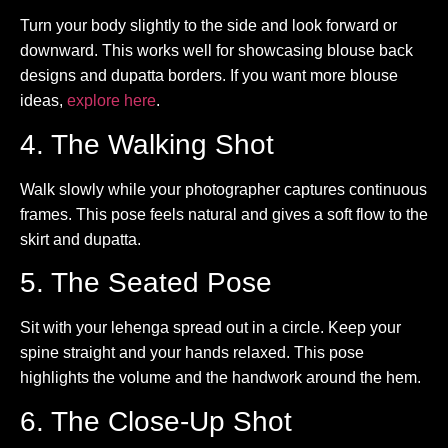
Turn your body slightly to the side and look forward or
downward. This works well for showcasing blouse back
designs and dupatta borders. If you want more blouse
ideas,
explore here
.
4. The Walking Shot
Walk slowly while your photographer captures continuous
frames. This pose feels natural and gives a soft flow to the
skirt and dupatta.
5. The Seated Pose
Sit with your lehenga spread out in a circle. Keep your
spine straight and your hands relaxed. This pose
highlights the volume and the handwork around the hem.
6. The Close-Up Shot