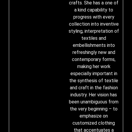
crafts. She has a one of
a kind capability to
progress with every
collection into inventive
styling, interpretation of
textiles and
embellishments into
refreshingly new and
contemporary forms,
making her work
especially important in
the synthesis of textile
and craft in the fashion
industry. Her vision has
been unambiguous from
the very beginning – to
emphasize on
customized clothing
that accentuates a