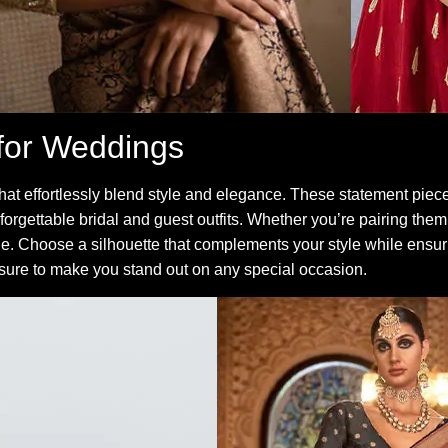
for Weddings
hat effortlessly blend style and elegance. These statement pie
 unforgettable bridal and guest outfits. Whether you’re pairing them
le. Choose a silhouette that complements your style while ensur
 sure to make you stand out on any special occasion.