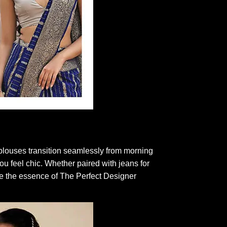
e blouses transition seamlessly from morning
ou feel chic. Whether paired with jeans for
ce the essence of The Perfect Designer