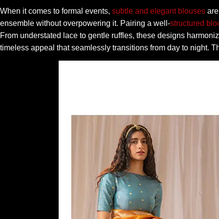
When it comes to formal events,
subtle and elegant blouses
are 
ensemble without overpowering it. Pairing a well-
structured bl
From understated lace to gentle ruffles, these designs harmoniz
timeless appeal that seamlessly transitions from day to night. T