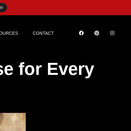
OW
OURCES
CONTACT
e for Every