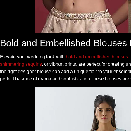
Bold and Embellished Blouses 
Elevate your wedding look with
bold and embellished blouses
t
shimmering sequins
, or vibrant prints, are perfect for creating
the right designer blouse can add a unique flair to your ensemb
perfect balance of drama and sophistication, these blouses are