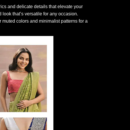
ics and delicate details that elevate your
d look that’s versatile for any occasion.
r muted colors and minimalist patterns for a