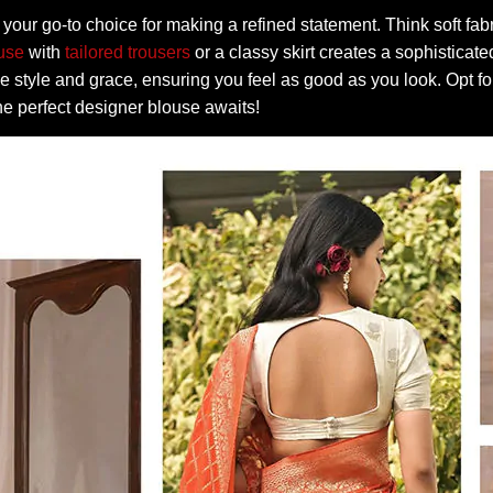
your go-to choice for making a refined statement. Think soft fabr
ouse
with
tailored trousers
or a classy skirt creates a sophisticate
e style and grace, ensuring you feel as good as you look. Opt fo
he perfect designer blouse awaits!