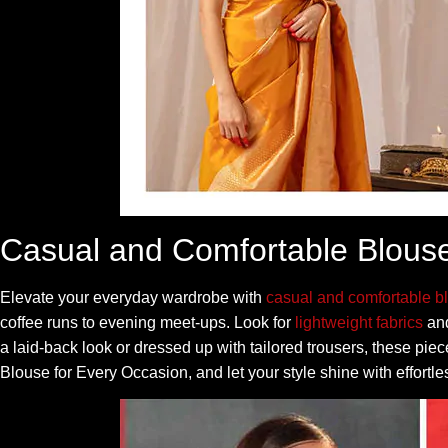
Casual and Comfortable Blous
Elevate your everyday wardrobe with
casual and comfortable b
coffee runs to evening meet-ups. Look for
lightweight fabrics
and
a laid-back look or dressed up with tailored trousers, these pi
Blouse for Every Occasion, and let your style shine with effortle