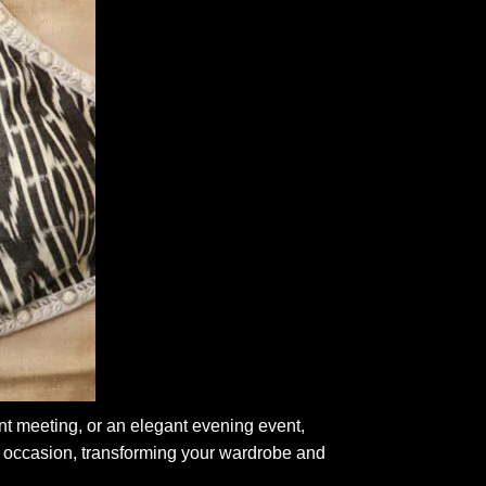
nt meeting, or an elegant evening event,
 occasion, transforming your wardrobe and