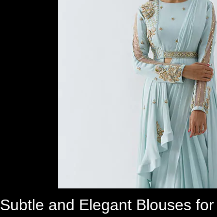
Subtle and Elegant Blouses fo