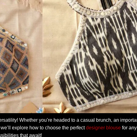
rsatility! Whether you’re headed to a casual brunch, an importa
de, we’ll explore how to choose the perfect
designer blouse
for any
ibilities that await!