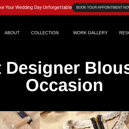
e Your Wedding Day Unforgettable
BOOK YOUR APPOINTMENT N
ABOUT
COLLECTION
WORK GALLERY
RES
t Designer Blous
Occasion