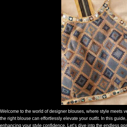
Welcome to the world of designer blouses, where style meets ve
the right blouse can effortlessly elevate your outfit. In this gui
enhancing your style confidence. Let’s dive into the endless poss