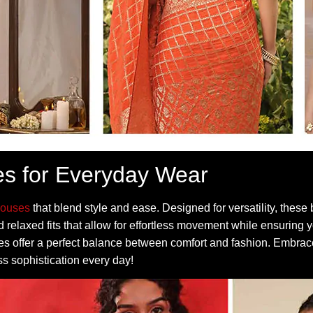
es for Everyday Wear
louses
that blend style and ease. Designed for versatility, thes
 relaxed fits that allow for effortless movement while ensuring y
eces offer a perfect balance between comfort and fashion. Embra
ss sophistication every day!