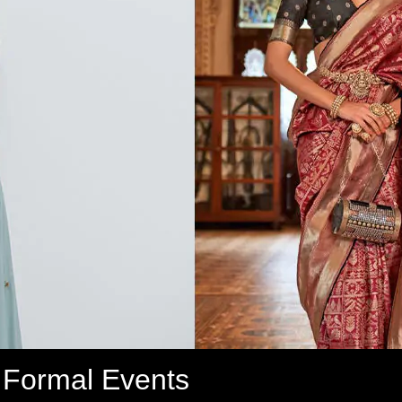
r Formal Events