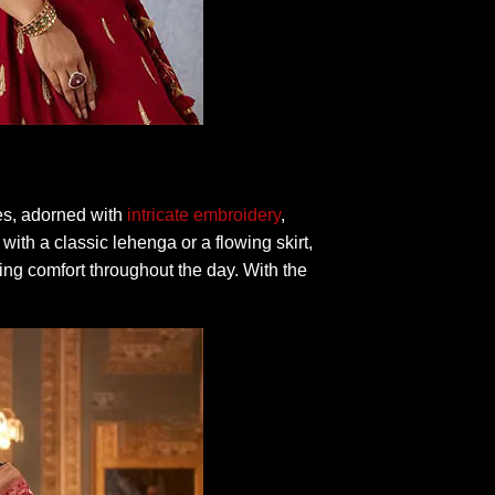
ces, adorned with
intricate embroidery
,
 with a classic lehenga or a flowing skirt,
ing comfort throughout the day. With the