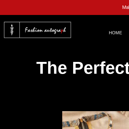
Mak
HOME
The Perfec