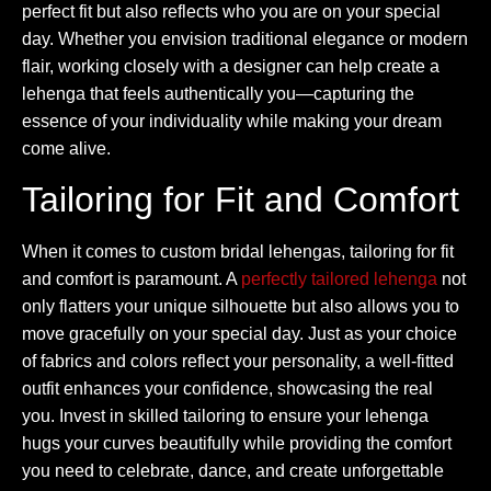
perfect fit but also reflects who you are on your special
day. Whether you envision traditional elegance or modern
flair, working closely with a designer can help create a
lehenga that feels authentically you—capturing the
essence of your individuality while making your dream
come alive.
Tailoring for Fit and Comfort
When it comes to custom bridal lehengas, tailoring for fit
and comfort is paramount. A
perfectly tailored lehenga
not
only flatters your unique silhouette but also allows you to
move gracefully on your special day. Just as your choice
of fabrics and colors reflect your personality, a well-fitted
outfit enhances your confidence, showcasing the real
you. Invest in skilled tailoring to ensure your lehenga
hugs your curves beautifully while providing the comfort
you need to celebrate, dance, and create unforgettable