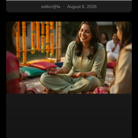
editor@fa
August 6, 2026