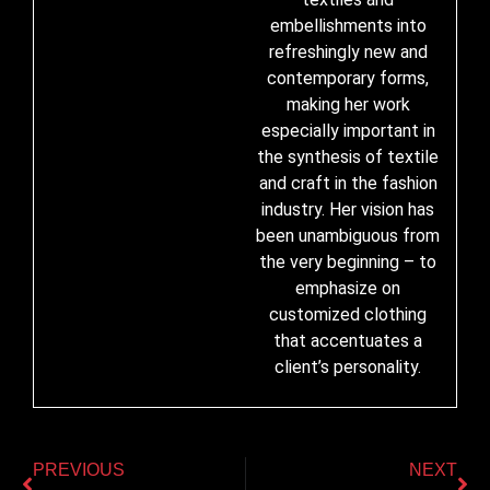
embellishments into
refreshingly new and
contemporary forms,
making her work
especially important in
the synthesis of textile
and craft in the fashion
industry. Her vision has
been unambiguous from
the very beginning – to
emphasize on
customized clothing
that accentuates a
client’s personality.
PREVIOUS
NEXT