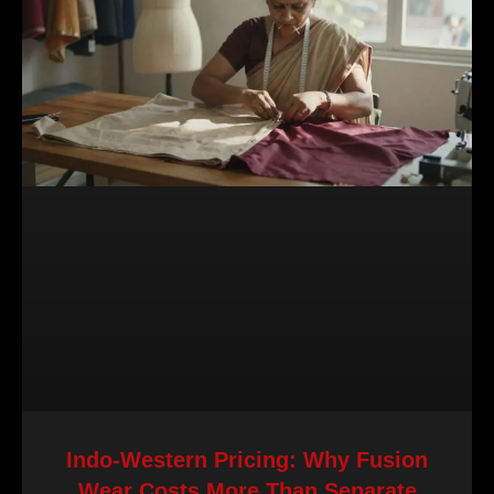
Indo-Western Pricing: Why Fusion
Wear Costs More Than Separate