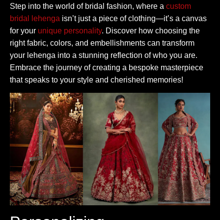
Step into the world of bridal fashion, where a
custom
bridal lehenga
isn’t just a piece of clothing—it’s a canvas
for your
unique personality
. Discover how choosing the
right fabric, colors, and embellishments can transform
your lehenga into a stunning reflection of who you are.
Embrace the journey of creating a bespoke masterpiece
that speaks to your style and cherished memories!