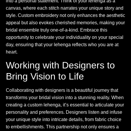
into a personal statement. Think of your lehenga as a
canvas, where each stitch narrates your unique story and
style. Custom embroidery not only enhances the aesthetic
appeal but also evokes cherished memories, making your
bridal ensemble truly one-of-a-kind. Embrace this
opportunity to celebrate your individuality on your special
day, ensuring that your lehenga reflects who you are at
heart.
Working with Designers to
Bring Vision to Life
Collaborating with designers is a beautiful journey that
transforms your bridal vision into a stunning reality. When
creating a custom lehenga, it’s essential to articulate your
personality and preferences. Designers listen and infuse
your unique style into intricate details, from fabric choice
to embellishments. This partnership not only ensures a