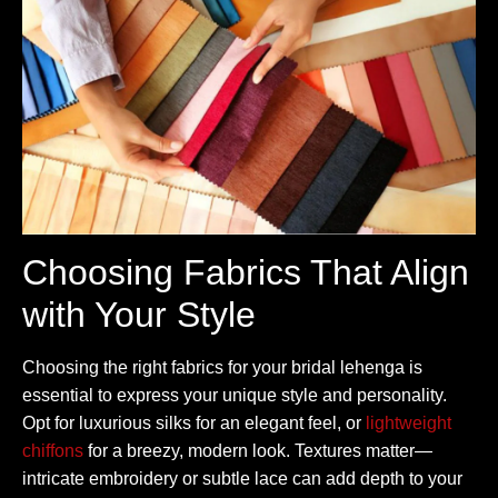
Choosing Fabrics That Align
with Your Style
Choosing the right fabrics for your bridal lehenga is
essential to express your unique style and personality.
Opt for luxurious silks for an elegant feel, or
lightweight
chiffons
for a breezy, modern look. Textures matter—
intricate embroidery or subtle lace can add depth to your