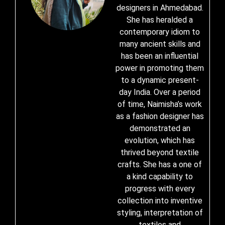
designers in Ahmedabad.
She has heralded a
contemporary idiom to
many ancient skills and
has been an influential
power in promoting them
to a dynamic present-
day India. Over a period
of time, Naimisha’s work
as a fashion designer has
demonstrated an
evolution, which has
thrived beyond textile
crafts. She has a one of
a kind capability to
progress with every
collection into inventive
styling, interpretation of
textiles and