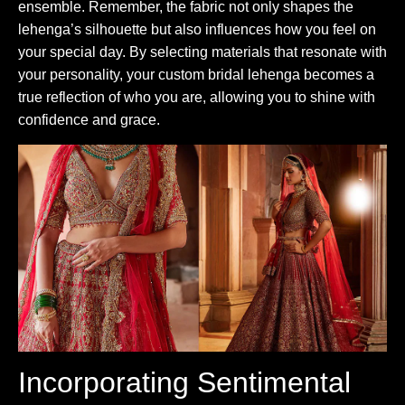
ensemble. Remember, the fabric not only shapes the
lehenga’s silhouette but also influences how you feel on
your special day. By selecting materials that resonate with
your personality, your custom bridal lehenga becomes a
true reflection of who you are, allowing you to shine with
confidence and grace.
Incorporating Sentimental