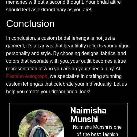
memories without a second thought. Your bridal attire
should feel as extraordinary as you are!
Conclusion
In conclusion, a custom bridal lehenga is not just a
garment; it’s a canvas that beautifully reflects your unique
personality and style. By choosing designs, fabrics, and
colors that resonate with you, your outfit becomes a true
representation of who you are on your special day. At
Fashion Autograph
, we specialize in crafting stunning
custom lehengas that celebrate your individuality. Let us
help you create your dream bridal look!
Naimisha
Munshi
Naimisha Munshi is one
of the best fashion