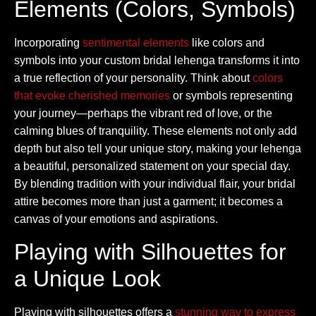
Elements (Colors, Symbols)
Incorporating
sentimental elements
like colors and
symbols into your custom bridal lehenga transforms it into
a true reflection of your personality. Think about
colors
that evoke cherished memories
or symbols representing
your journey—perhaps the vibrant red of love, or the
calming blues of tranquility. These elements not only add
depth but also tell your unique story, making your lehenga
a beautiful, personalized statement on your special day.
By blending tradition with your individual flair, your bridal
attire becomes more than just a garment; it becomes a
canvas of your emotions and aspirations.
Playing with Silhouettes for
a Unique Look
Playing with silhouettes offers a
stunning way to express