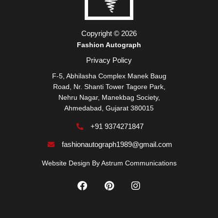
Copyright © 2026
Fashion Autograph
Privacy Policy
F-5, Abhilasha Complex Manek Baug
Road, Nr. Shanti Tower Tagore Park,
Nehru Nagar, Manekbag Society,
Ahmedabad, Gujarat 380015
+91 9374271847
fashionautograph1989@gmail.com
Website Design By
Astrum Communications