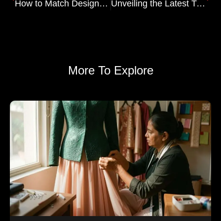
How to Match Designer Blouses with Your Lehenga
Unveiling the Latest Trends in Salwar Kameez: From Traditional to Trendsetting
More To Explore