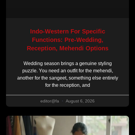
Indo-Western For Specific
Functions: Pre-Wedding,
Reception, Mehendi Options
Wedding season brings a genuine styling
puzzle. You need an outfit for the mehendi,
another for the sangeet, something else entirely
for the reception, and
editor@fa
August 6, 2026