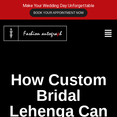
Make Your Wedding Day Unforgettable
BOOK YOUR APPOINTMENT NOW
How Custom
Bridal
Lehenga Can