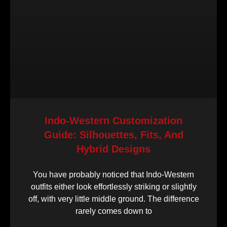
Indo-Western Customization
Guide: Silhouettes, Fits, And
Hybrid Designs
You have probably noticed that Indo-Western
outfits either look effortlessly striking or slightly
off, with very little middle ground. The difference
rarely comes down to