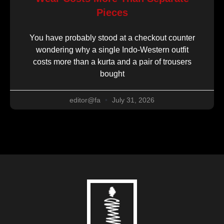
Pieces
You have probably stood at a checkout counter
wondering why a single Indo-Western outfit
costs more than a kurta and a pair of trousers
bought
editor@fa
July 31, 2026