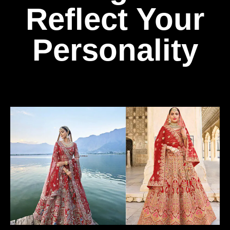
Reflect Your
Personality