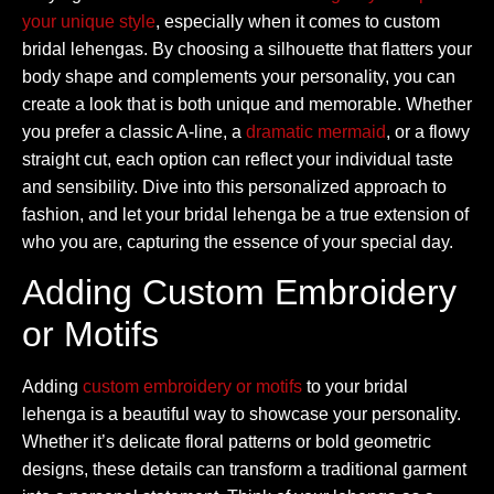
your unique style
, especially when it comes to custom
bridal lehengas. By choosing a silhouette that flatters your
body shape and complements your personality, you can
create a look that is both unique and memorable. Whether
you prefer a classic A-line, a
dramatic mermaid
, or a flowy
straight cut, each option can reflect your individual taste
and sensibility. Dive into this personalized approach to
fashion, and let your bridal lehenga be a true extension of
who you are, capturing the essence of your special day.
Adding Custom Embroidery
or Motifs
Adding
custom embroidery or motifs
to your bridal
lehenga is a beautiful way to showcase your personality.
Whether it’s delicate floral patterns or bold geometric
designs, these details can transform a traditional garment