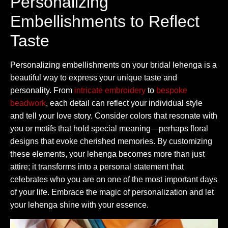
Personalizing
Embellishments to Reflect
Taste
Personalizing embellishments on your bridal lehenga is a
beautiful way to express your unique taste and
personality. From
intricate embroidery
to
bespoke
beadwork
, each detail can reflect your individual style
and tell your love story. Consider colors that resonate with
you or motifs that hold special meaning—perhaps floral
designs that evoke cherished memories. By customizing
these elements, your lehenga becomes more than just
attire; it transforms into a personal statement that
celebrates who you are on one of the most important days
of your life. Embrace the magic of personalization and let
your lehenga shine with your essence.