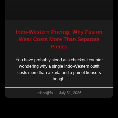
Indo-Western Pricing: Why Fusion
Wear Costs More Than Separate
Pieces
You have probably stood at a checkout counter
wondering why a single Indo-Western outfit
costs more than a kurta and a pair of trousers
bought
editor@fa
July 31, 2026