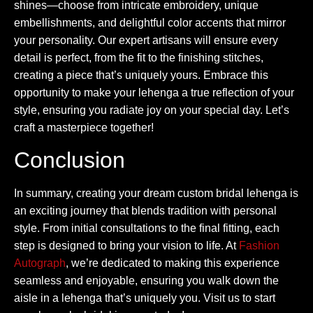
shines—choose from intricate embroidery, unique
embellishments, and delightful color accents that mirror
your personality. Our expert artisans will ensure every
detail is perfect, from the fit to the finishing stitches,
creating a piece that’s uniquely yours. Embrace this
opportunity to make your lehenga a true reflection of your
style, ensuring you radiate joy on your special day. Let’s
craft a masterpiece together!
Conclusion
In summary, creating your dream custom bridal lehenga is
an exciting journey that blends tradition with personal
style. From initial consultations to the final fitting, each
step is designed to bring your vision to life. At
Fashion
Autograph
, we’re dedicated to making this experience
seamless and enjoyable, ensuring you walk down the
aisle in a lehenga that’s uniquely you. Visit us to start