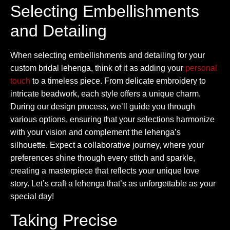
Selecting Embellishments
and Detailing
When selecting embellishments and detailing for your
custom bridal lehenga, think of it as adding your
personal
touch
to a timeless piece. From delicate embroidery to
intricate beadwork, each style offers a unique charm.
During our design process, we’ll guide you through
various options, ensuring that your selections harmonize
with your vision and complement the lehenga’s
silhouette. Expect a collaborative journey, where your
preferences shine through every stitch and sparkle,
creating a masterpiece that reflects your unique love
story. Let’s craft a lehenga that’s as unforgettable as your
special day!
Taking Precise