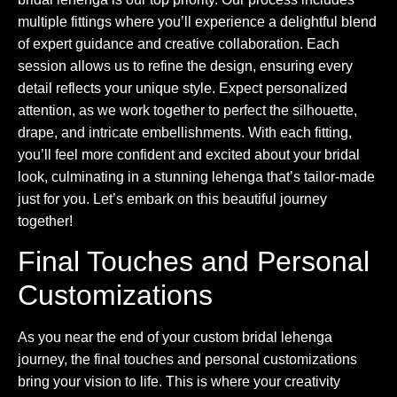
multiple fittings where you’ll experience a delightful blend
of expert guidance and creative collaboration. Each
session allows us to refine the design, ensuring every
detail reflects your unique style. Expect personalized
attention, as we work together to perfect the silhouette,
drape, and intricate embellishments. With each fitting,
you’ll feel more confident and excited about your bridal
look, culminating in a stunning lehenga that’s tailor-made
just for you. Let’s embark on this beautiful journey
together!
Final Touches and Personal
Customizations
As you near the end of your custom bridal lehenga
journey, the final touches and personal customizations
bring your vision to life. This is where your creativity