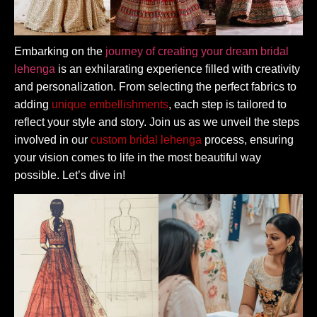
Embarking on the
journey of creating your dream bridal
lehenga
is an exhilarating experience filled with creativity
and personalization. From selecting the perfect fabrics to
adding
unique embellishments
, each step is tailored to
reflect your style and story. Join us as we unveil the steps
involved in our
custom bridal lehenga
process, ensuring
your vision comes to life in the most beautiful way
possible. Let’s dive in!