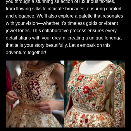
you through a stunning selection of luxurious textiles,
from flowing silks to intricate brocades, ensuring comfort
and elegance. We’ll also explore a palette that resonates
with your vision—whether it’s timeless golds or vibrant
jewel tones. This collaborative process ensures every
detail aligns with your dream, creating a unique lehenga
that tells your story beautifully. Let’s embark on this
adventure together!