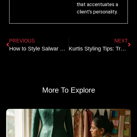
that accentuates a
client’s personality.
PREVIOUS
NEXT
How to Style Salwar Kameez for a Party
Kurtis Styling Tips: Traditional vs. Modern Looks
More To Explore