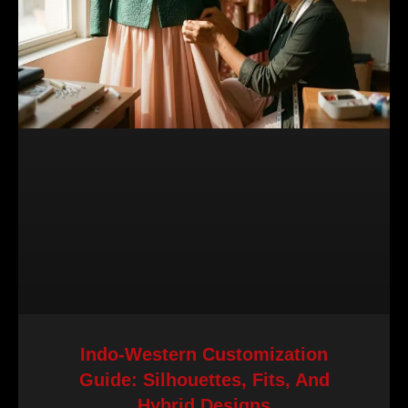
Indo-Western Customization
Guide: Silhouettes, Fits, And
Hybrid Designs