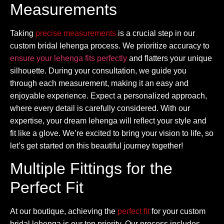
Measurements
Taking
precise measurements
is a crucial step in our
custom bridal lehenga process. We prioritize accuracy to
ensure your lehenga fits perfectly
and flatters your unique
silhouette. During your consultation, we guide you
through each measurement, making it an easy and
enjoyable experience. Expect a personalized approach,
where every detail is carefully considered. With our
expertise, your dream lehenga will reflect your style and
fit like a glove. We’re excited to bring your vision to life, so
let’s get started on this beautiful journey together!
Multiple Fittings for the
Perfect Fit
At our boutique, achieving the
perfect fit
for your custom
bridal lehenga is our top priority. Our process includes