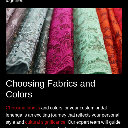
together!
Choosing Fabrics and
Colors
Choosing fabrics
and colors for your custom bridal
lehenga is an exciting journey that reflects your personal
style and
cultural significance
. Our expert team will guide