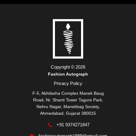
Copyright © 2026
Fashion Autograph
Privacy Policy
F-5, Abhilasha Complex Manek Baug
Road, Nr. Shanti Tower Tagore Park,
Nehru Nagar, Manekbag Society,
Ahmedabad, Gujarat 380015
+91 9374271847
fashionautograph1989@gmail.com