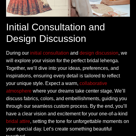
Initial Consultation and
Design Discussion
During our
initial consultation
and
design discussion
, we
will explore your vision for the perfect bridal lehenga.
Together, we’ll dive into your ideas, preferences, and
inspirations, ensuring every detail is tailored to reflect
your unique style. Expect a warm,
collaborative
atmosphere
where your dreams take center stage. We’ll
discuss fabrics, colors, and embellishments, guiding you
through our seamless custom process. By the end, you’ll
have a clear vision and excitement for your one-of-a-kind
bridal attire
, setting the tone for unforgettable moments on
your special day. Let’s create something beautiful