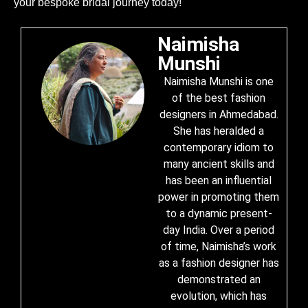
your bespoke bridal journey today!
Naimisha
Munshi
Naimisha Munshi is one
of the best fashion
designers in Ahmedabad.
She has heralded a
contemporary idiom to
many ancient skills and
has been an influential
power in promoting them
to a dynamic present-
day India. Over a period
of time, Naimisha’s work
as a fashion designer has
demonstrated an
evolution, which has