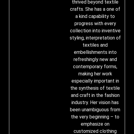
thrived beyond textile
crafts. She has a one of
a kind capability to
progress with every
collection into inventive
styling, interpretation of
textiles and
embellishments into
refreshingly new and
contemporary forms,
making her work
especially important in
the synthesis of textile
and craft in the fashion
industry. Her vision has
been unambiguous from
the very beginning – to
emphasize on
customized clothing