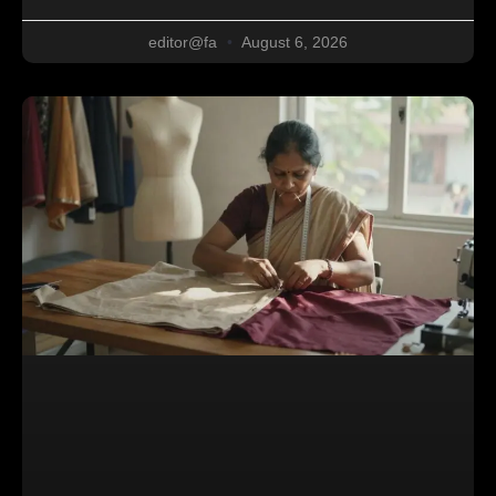
editor@fa
August 6, 2026