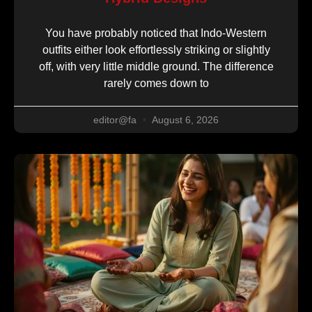
You have probably noticed that Indo-Western
outfits either look effortlessly striking or slightly
off, with very little middle ground. The difference
rarely comes down to
editor@fa
August 6, 2026