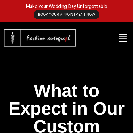
Make Your Wedding Day Unforgettable
BOOK YOUR APPOINTMENT NOW
What to
Expect in Our
Custom