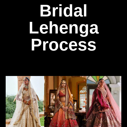
Bridal
Lehenga
Process