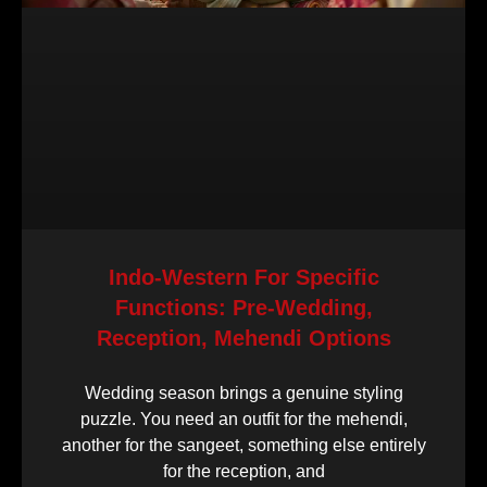
Indo-Western For Specific
Functions: Pre-Wedding,
Reception, Mehendi Options
Wedding season brings a genuine styling
puzzle. You need an outfit for the mehendi,
another for the sangeet, something else entirely
for the reception, and