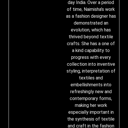
day India. Over a period
of time, Naimisha’s work
as a fashion designer has
demonstrated an
evolution, which has
thrived beyond textile
crafts. She has a one of
a kind capability to
progress with every
collection into inventive
styling, interpretation of
textiles and
embellishments into
refreshingly new and
contemporary forms,
making her work
especially important in
the synthesis of textile
and craft in the fashion