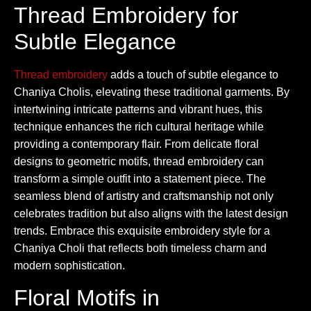
Thread Embroidery for
Subtle Elegance
Thread embroidery
adds a touch of subtle elegance to
Chaniya Cholis, elevating these traditional garments. By
intertwining intricate patterns and vibrant hues, this
technique enhances the rich cultural heritage while
providing a contemporary flair. From delicate floral
designs to geometric motifs, thread embroidery can
transform a simple outfit into a statement piece. The
seamless blend of artistry and craftsmanship not only
celebrates tradition but also aligns with the latest design
trends. Embrace this exquisite embroidery style for a
Chaniya Choli that reflects both timeless charm and
modern sophistication.
Floral Motifs in