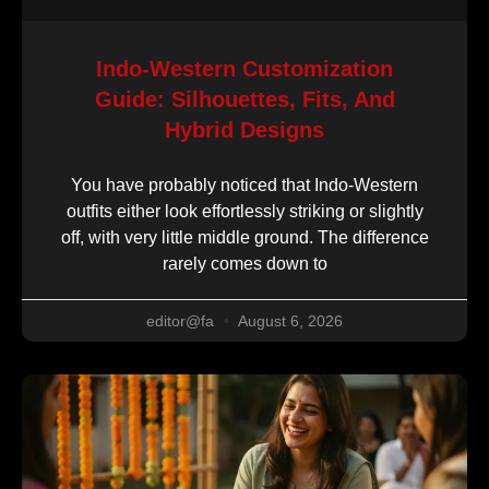
Indo-Western Customization
Guide: Silhouettes, Fits, And
Hybrid Designs
You have probably noticed that Indo-Western
outfits either look effortlessly striking or slightly
off, with very little middle ground. The difference
rarely comes down to
editor@fa
August 6, 2026