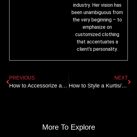
industry. Her vision has
been unambiguous from
the very beginning – to
emphasize on
customized clothing
that accentuates a
client’s personality.
PREVIOUS
NEXT
How to Accessorize a Bridal Lehenga for a Regal Look
How to Style a Kurtis/Tops for Everyday Wear
More To Explore