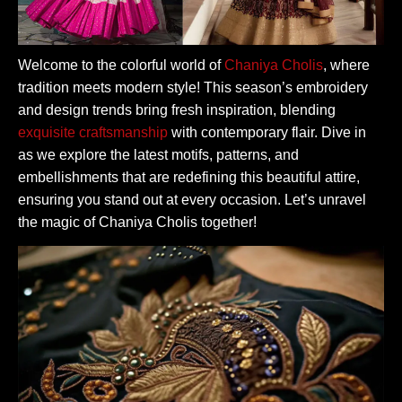
Welcome to the colorful world of
Chaniya Cholis
, where
tradition meets modern style! This season’s embroidery
and design trends bring fresh inspiration, blending
exquisite craftsmanship
with contemporary flair. Dive in
as we explore the latest motifs, patterns, and
embellishments that are redefining this beautiful attire,
ensuring you stand out at every occasion. Let’s unravel
the magic of Chaniya Cholis together!