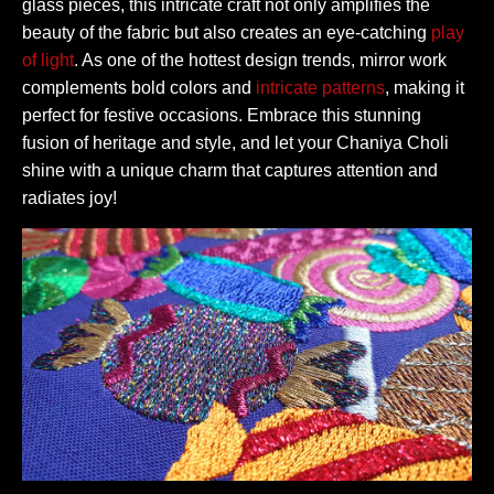
glass pieces, this intricate craft not only amplifies the
beauty of the fabric but also creates an eye-catching
play
of light
. As one of the hottest design trends, mirror work
complements bold colors and
intricate patterns
, making it
perfect for festive occasions. Embrace this stunning
fusion of heritage and style, and let your Chaniya Choli
shine with a unique charm that captures attention and
radiates joy!