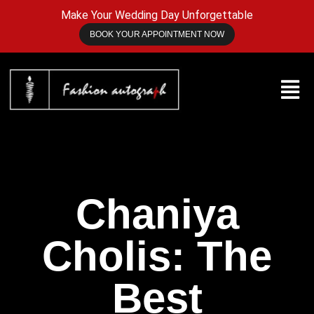
Make Your Wedding Day Unforgettable
BOOK YOUR APPOINTMENT NOW
Chaniya
Cholis: The
Best