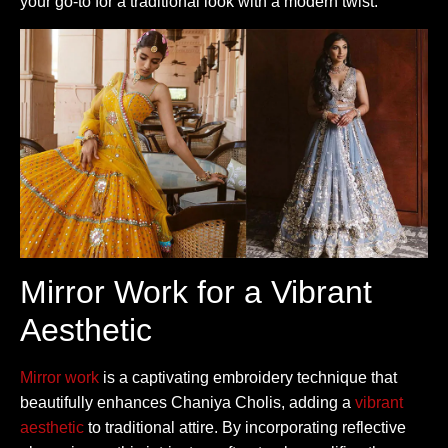
your go-to for a traditional look with a modern twist.
Mirror Work for a Vibrant
Aesthetic
Mirror work
is a captivating embroidery technique that
beautifully enhances Chaniya Cholis, adding a
vibrant
aesthetic
to traditional attire. By incorporating reflective