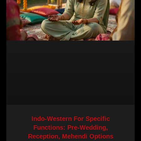
Indo-Western For Specific
Functions: Pre-Wedding,
Reception, Mehendi Options