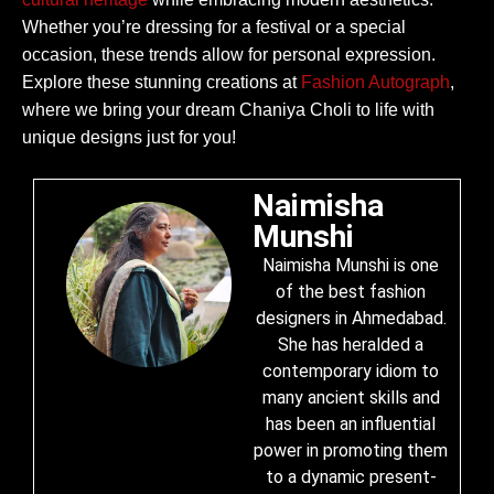
Whether you’re dressing for a festival or a special
occasion, these trends allow for personal expression.
Explore these stunning creations at
Fashion Autograph
,
where we bring your dream Chaniya Choli to life with
unique designs just for you!
Naimisha
Munshi
Naimisha Munshi is one
of the best fashion
designers in Ahmedabad.
She has heralded a
contemporary idiom to
many ancient skills and
has been an influential
power in promoting them
to a dynamic present-