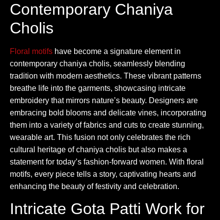
Contemporary Chaniya
Cholis
Floral motifs
have become a signature element in
contemporary chaniya cholis, seamlessly blending
tradition with modern aesthetics. These vibrant patterns
breathe life into the garments, showcasing intricate
embroidery that mirrors nature’s beauty. Designers are
embracing bold blooms and delicate vines, incorporating
them into a variety of fabrics and cuts to create stunning,
wearable art. This fusion not only celebrates the rich
cultural heritage of chaniya cholis but also makes a
statement for today’s fashion-forward women. With floral
motifs, every piece tells a story, captivating hearts and
enhancing the beauty of festivity and celebration.
Intricate Gota Patti Work for