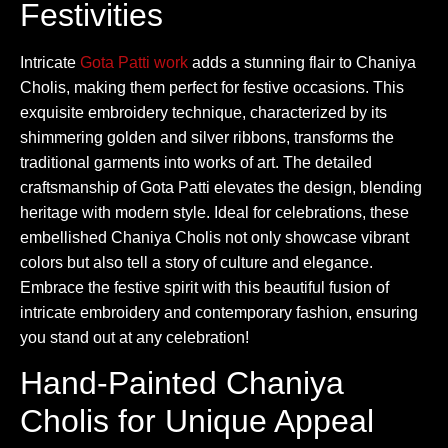
Festivities
Intricate
Gota Patti work
adds a stunning flair to Chaniya
Cholis, making them perfect for festive occasions. This
exquisite embroidery technique, characterized by its
shimmering golden and silver ribbons, transforms the
traditional garments into works of art. The detailed
craftsmanship of Gota Patti elevates the design, blending
heritage with modern style. Ideal for celebrations, these
embellished Chaniya Cholis not only showcase vibrant
colors but also tell a story of culture and elegance.
Embrace the festive spirit with this beautiful fusion of
intricate embroidery and contemporary fashion, ensuring
you stand out at any celebration!
Hand-Painted Chaniya
Cholis for Unique Appeal