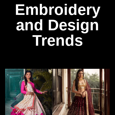
Embroidery
and Design
Trends