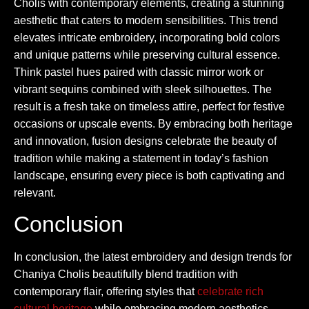
Cholis with contemporary elements, creating a stunning
aesthetic that caters to modern sensibilities. This trend
elevates intricate embroidery, incorporating bold colors
and unique patterns while preserving cultural essence.
Think pastel hues paired with classic mirror work or
vibrant sequins combined with sleek silhouettes. The
result is a fresh take on timeless attire, perfect for festive
occasions or upscale events. By embracing both heritage
and innovation, fusion designs celebrate the beauty of
tradition while making a statement in today’s fashion
landscape, ensuring every piece is both captivating and
relevant.
Conclusion
In conclusion, the latest embroidery and design trends for
Chaniya Cholis beautifully blend tradition with
contemporary flair, offering styles that
celebrate rich
cultural heritage
while embracing modern aesthetics.