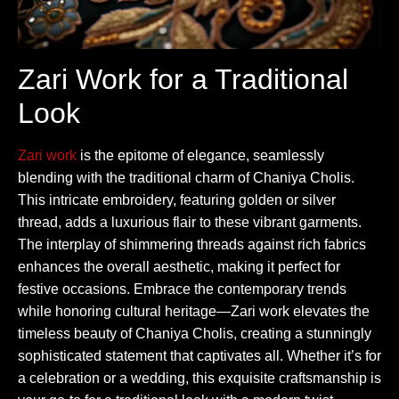
Zari Work for a Traditional
Look
Zari work
is the epitome of elegance, seamlessly
blending with the traditional charm of Chaniya Cholis.
This intricate embroidery, featuring golden or silver
thread, adds a luxurious flair to these vibrant garments.
The interplay of shimmering threads against rich fabrics
enhances the overall aesthetic, making it perfect for
festive occasions. Embrace the contemporary trends
while honoring cultural heritage—Zari work elevates the
timeless beauty of Chaniya Cholis, creating a stunningly
sophisticated statement that captivates all. Whether it’s for
a celebration or a wedding, this exquisite craftsmanship is