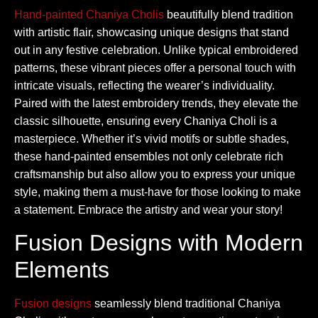
Hand-painted Chaniya Cholis
beautifully blend tradition
with artistic flair, showcasing unique designs that stand
out in any festive celebration. Unlike typical embroidered
patterns, these vibrant pieces offer a personal touch with
intricate visuals, reflecting the wearer’s individuality.
Paired with the latest embroidery trends, they elevate the
classic silhouette, ensuring every Chaniya Choli is a
masterpiece. Whether it’s vivid motifs or subtle shades,
these hand-painted ensembles not only celebrate rich
craftsmanship but also allow you to express your unique
style, making them a must-have for those looking to make
a statement. Embrace the artistry and wear your story!
Fusion Designs with Modern
Elements
Fusion designs
seamlessly blend traditional Chaniya