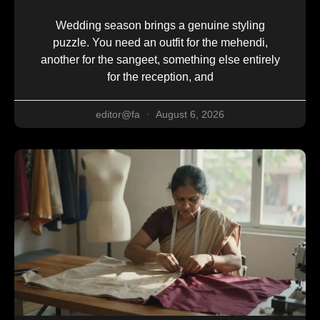
Wedding season brings a genuine styling
puzzle. You need an outfit for the mehendi,
another for the sangeet, something else entirely
for the reception, and
editor@fa
August 6, 2026