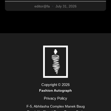
editor@fa
July 31, 2026
Copyright © 2026
Fashion Autograph
Privacy Policy
F-5, Abhilasha Complex Manek Baug