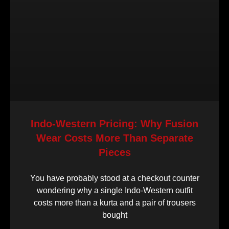
Indo-Western Pricing: Why Fusion
Wear Costs More Than Separate
Pieces
You have probably stood at a checkout counter
wondering why a single Indo-Western outfit
costs more than a kurta and a pair of trousers
bought