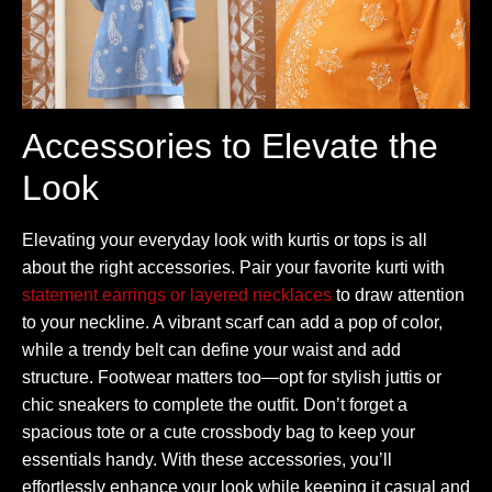
Accessories to Elevate the
Look
Elevating your everyday look with kurtis or tops is all
about the right accessories. Pair your favorite kurti with
statement earrings or layered necklaces
to draw attention
to your neckline. A vibrant scarf can add a pop of color,
while a trendy belt can define your waist and add
structure. Footwear matters too—opt for stylish juttis or
chic sneakers to complete the outfit. Don’t forget a
spacious tote or a cute crossbody bag to keep your
essentials handy. With these accessories, you’ll
effortlessly enhance your look while keeping it casual and