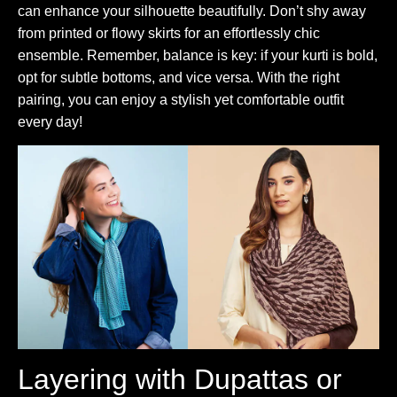
can enhance your silhouette beautifully. Don’t shy away
from printed or flowy skirts for an effortlessly chic
ensemble. Remember, balance is key: if your kurti is bold,
opt for subtle bottoms, and vice versa. With the right
pairing, you can enjoy a stylish yet comfortable outfit
every day!
Layering with Dupattas or