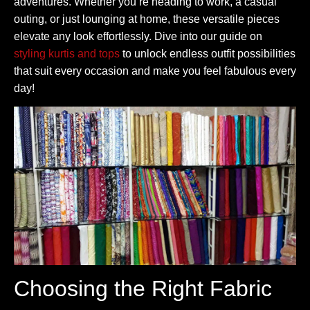
adventures. Whether you’re heading to work, a casual
outing, or just lounging at home, these versatile pieces
elevate any look effortlessly. Dive into our guide on
styling kurtis and tops
to unlock endless outfit possibilities
that suit every occasion and make you feel fabulous every
day!
Choosing the Right Fabric