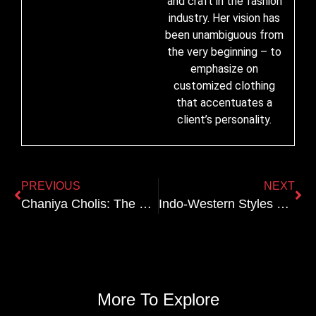
and craft in the fashion
industry. Her vision has
been unambiguous from
the very beginning – to
emphasize on
customized clothing
that accentuates a
client’s personality.
PREVIOUS
NEXT
Chaniya Cholis: The Best Embroidery and Design Trends
Indo-Western Styles That Are Perfect for the Modern Bride
More To Explore