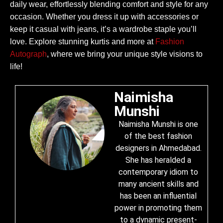
daily wear, effortlessly blending comfort and style for any
occasion. Whether you dress it up with accessories or
keep it casual with jeans, it’s a wardrobe staple you’ll
love. Explore stunning kurtis and more at
Fashion
Autograph
, where we bring your unique style visions to
life!
Naimisha
Munshi
Naimisha Munshi is one
of the best fashion
designers in Ahmedabad.
She has heralded a
contemporary idiom to
many ancient skills and
has been an influential
power in promoting them
to a dynamic present-