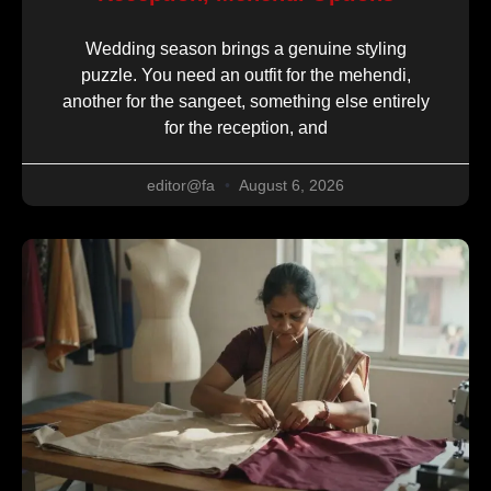
Wedding season brings a genuine styling
puzzle. You need an outfit for the mehendi,
another for the sangeet, something else entirely
for the reception, and
editor@fa
August 6, 2026