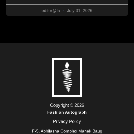
editor@fa
July 31, 2026
Copyright © 2026
Fashion Autograph
Privacy Policy
F-5, Abhilasha Complex Manek Baug