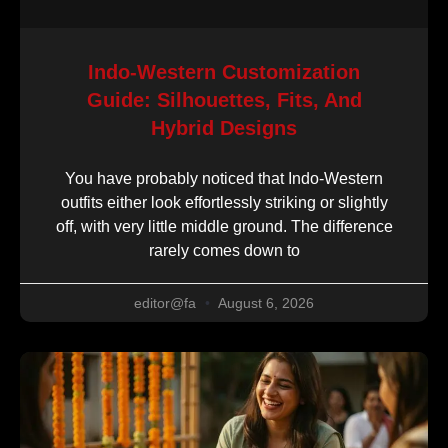
Indo-Western Customization
Guide: Silhouettes, Fits, And
Hybrid Designs
You have probably noticed that Indo-Western
outfits either look effortlessly striking or slightly
off, with very little middle ground. The difference
rarely comes down to
editor@fa
August 6, 2026