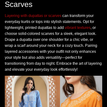
Scarves
Layering with dupattas or scarves
can transform your
everyday kurtis or tops into stylish statements. Opt for
lightweight, printed dupattas to add
vibrant textures
, or
choose solid-colored scarves for a sleek, elegant look.
Drape a dupatta over one shoulder for a chic vibe, or
wrap a scarf around your neck for a cozy touch. Pairing
layered accessories with your outfit not only enhances
your style but also adds versatility—perfect for
transitioning from day to night. Embrace the art of layering
and elevate your everyday look effortlessly!