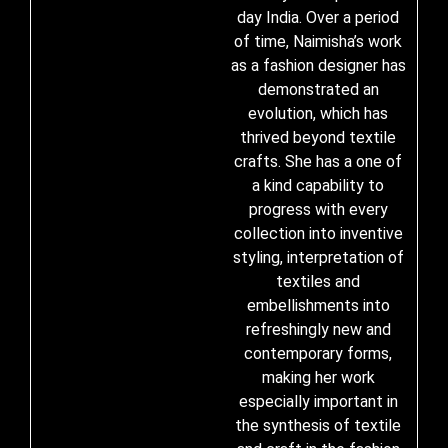
day India. Over a period
of time, Naimisha’s work
as a fashion designer has
demonstrated an
evolution, which has
thrived beyond textile
crafts. She has a one of
a kind capability to
progress with every
collection into inventive
styling, interpretation of
textiles and
embellishments into
refreshingly new and
contemporary forms,
making her work
especially important in
the synthesis of textile