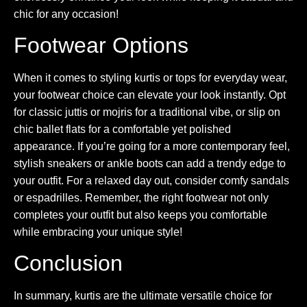
chic for any occasion!
Footwear Options
When it comes to styling kurtis or tops for everyday wear,
your footwear choice can elevate your look instantly. Opt
for classic juttis or mojris for a traditional vibe, or slip on
chic ballet flats for a comfortable yet polished
appearance. If you’re going for a more contemporary feel,
stylish sneakers or ankle boots can add a trendy edge to
your outfit. For a relaxed day out, consider comfy sandals
or espadrilles. Remember, the right footwear not only
completes your outfit but also keeps you comfortable
while embracing your unique style!
Conclusion
In summary, kurtis are the ultimate versatile choice for