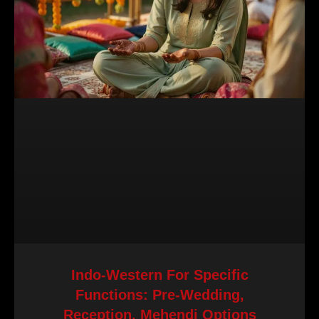
Indo-Western For Specific
Functions: Pre-Wedding,
Reception, Mehendi Options