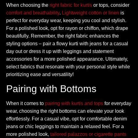
When choosing the
right fabric for kurtis
or tops, consider
comfort and breathability
.
Lightweight cotton or linen
is
perfect for everyday wear, keeping you cool and stylish.
For a polished look, opt for rayon or chiffon, which drape
beautifully. Remember, the right fabric enhances the
styling options – pair a flowy kurti with jeans for a casual
day out or dress it up with leggings and statement
accessories for a more polished appearance. Ultimately,
select fabrics that resonate with your personal style while
prioritizing ease and versatility!
Pairing with Bottoms
When it comes to
pairing with kurtis and tops
for everyday
wear, choosing the right bottoms can elevate your look
effortlessly. For a casual vibe, opt for comfortable denim
jeans or chic leggings to maintain a relaxed feel. For a
more polished look,
tailored palazzos or cigarette pants