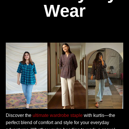
Wear
Discover the
ultimate wardrobe staple
with kurtis—the
perfect blend of comfort and style for your everyday