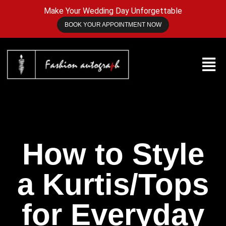
Make Your Wedding Day Unforgettable
BOOK YOUR APPOINTMENT NOW
How to Style
a Kurtis/Tops
for Everyday