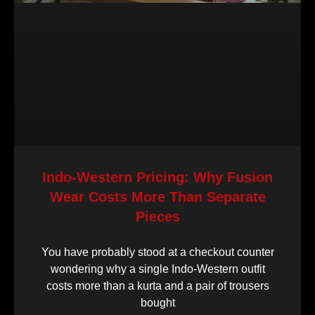
Indo-Western Pricing: Why Fusion
Wear Costs More Than Separate
Pieces
You have probably stood at a checkout counter
wondering why a single Indo-Western outfit
costs more than a kurta and a pair of trousers
bought