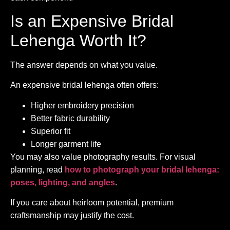
Is an Expensive Bridal
Lehenga Worth It?
The answer depends on what you value.
An expensive bridal lehenga often offers:
Higher embroidery precision
Better fabric durability
Superior fit
Longer garment life
You may also value photography results. For visual
planning, read
how to photograph your bridal lehenga:
poses, lighting, and angles
.
If you care about heirloom potential, premium
craftsmanship may justify the cost.