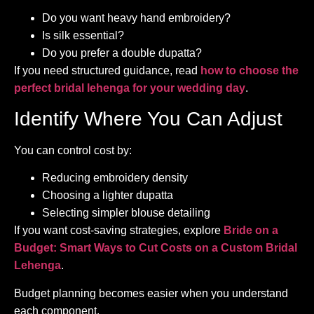
Do you want heavy hand embroidery?
Is silk essential?
Do you prefer a double dupatta?
If you need structured guidance, read
how to choose the
perfect bridal lehenga for your wedding day
.
Identify Where You Can Adjust
You can control cost by:
Reducing embroidery density
Choosing a lighter dupatta
Selecting simpler blouse detailing
If you want cost-saving strategies, explore
Bride on a
Budget: Smart Ways to Cut Costs on a Custom Bridal
Lehenga
.
Budget planning becomes easier when you understand
each component.