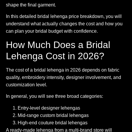
shape the final garment.
In this detailed bridal lehenga price breakdown, you will
understand what actually changes the cost and how you
can plan your bridal budget with confidence.
How Much Does a Bridal
Lehenga Cost in 2026?
The cost of a bridal lehenga in 2026 depends on fabric
quality, embroidery intensity, designer involvement, and
customization level.
In general, you will see three broad categories:
Entry-level designer lehengas
Mid-range custom bridal lehengas
High-end couture bridal lehengas
A ready-made lehenga from a multi-brand store will