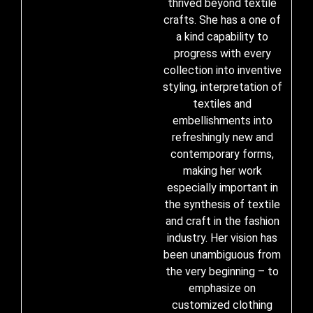
thrived beyond textile
crafts. She has a one of
a kind capability to
progress with every
collection into inventive
styling, interpretation of
textiles and
embellishments into
refreshingly new and
contemporary forms,
making her work
especially important in
the synthesis of textile
and craft in the fashion
industry. Her vision has
been unambiguous from
the very beginning – to
emphasize on
customized clothing