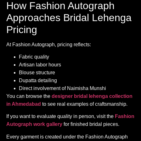
How Fashion Autograph
Approaches Bridal Lehenga
Pricing
At Fashion Autograph, pricing reflects:
Fabric quality
Artisan labor hours
Blouse structure
Dupatta detailing
Direct involvement of Naimisha Munshi
You can browse the
designer bridal lehenga collection
in Ahmedabad
to see real examples of craftsmanship.
If you want to evaluate quality in person, visit the
Fashion
Autograph work gallery
for finished bridal pieces.
Every garment is created under the Fashion Autograph