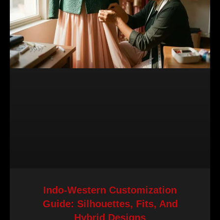
Indo-Western Customization
Guide: Silhouettes, Fits, And
Hybrid Designs