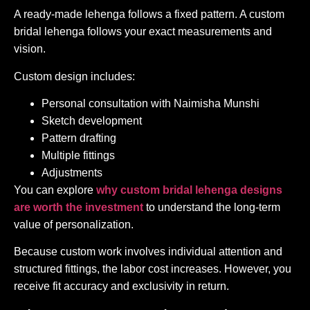
A ready-made lehenga follows a fixed pattern. A custom
bridal lehenga follows your exact measurements and
vision.
Custom design includes:
Personal consultation with Naimisha Munshi
Sketch development
Pattern drafting
Multiple fittings
Adjustments
You can explore
why custom bridal lehenga designs
are worth the investment
to understand the long-term
value of personalization.
Because custom work involves individual attention and
structured fittings, the labor cost increases. However, you
receive fit accuracy and exclusivity in return.