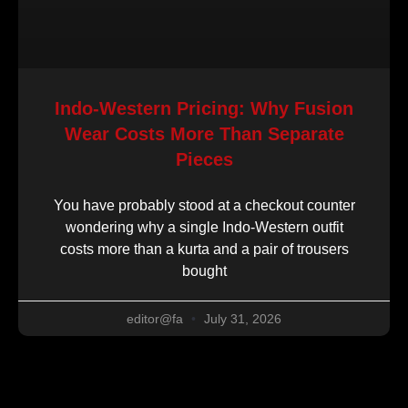
Indo-Western Pricing: Why Fusion
Wear Costs More Than Separate
Pieces
You have probably stood at a checkout counter
wondering why a single Indo-Western outfit
costs more than a kurta and a pair of trousers
bought
editor@fa
July 31, 2026