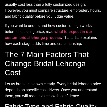
usually cost less than a fully customized design.
However, you must compare structure, embroidery hours,
and fabric quality before you judge value.
If you want to understand how custom design works
before discussing price, read
what to expect in our
custom bridal lehenga process
. That article explains
how each stage adds time and craftsmanship.
The 7 Main Factors That
Change Bridal Lehenga
Cost
Let us break this down clearly. Every bridal lehenga price
depends on specific cost drivers. Once you understand
them, you will read invoices with confidence.
Fabric Type and Fabric Quality