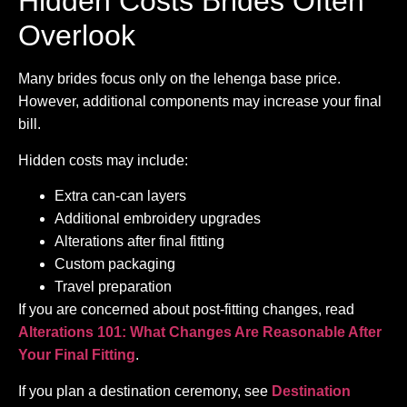
Hidden Costs Brides Often
Overlook
Many brides focus only on the lehenga base price.
However, additional components may increase your final
bill.
Hidden costs may include:
Extra can-can layers
Additional embroidery upgrades
Alterations after final fitting
Custom packaging
Travel preparation
If you are concerned about post-fitting changes, read
Alterations 101: What Changes Are Reasonable After
Your Final Fitting
.
If you plan a destination ceremony, see
Destination