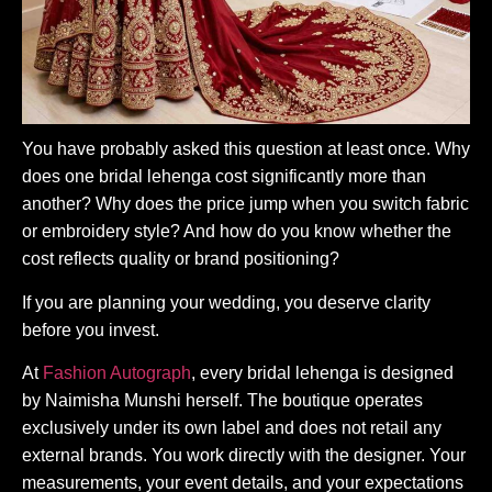
You have probably asked this question at least once. Why
does one bridal lehenga cost significantly more than
another? Why does the price jump when you switch fabric
or embroidery style? And how do you know whether the
cost reflects quality or brand positioning?
If you are planning your wedding, you deserve clarity
before you invest.
At
Fashion Autograph
, every bridal lehenga is designed
by Naimisha Munshi herself. The boutique operates
exclusively under its own label and does not retail any
external brands. You work directly with the designer. Your
measurements, your event details, and your expectations