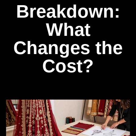
Breakdown:
What
Changes the
Cost?