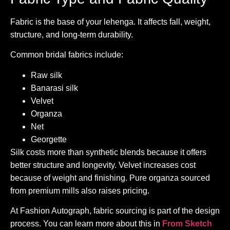
Fabric is the base of your lehenga. It affects fall, weight,
structure, and long-term durability.
Common bridal fabrics include:
Raw silk
Banarasi silk
Velvet
Organza
Net
Georgette
Silk costs more than synthetic blends because it offers
better structure and longevity. Velvet increases cost
because of weight and finishing. Pure organza sourced
from premium mills also raises pricing.
At Fashion Autograph, fabric sourcing is part of the design
process. You can learn more about this in
From Sketch