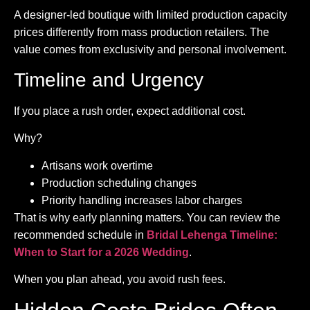
A designer-led boutique with limited production capacity
prices differently from mass production retailers. The
value comes from exclusivity and personal involvement.
Timeline and Urgency
If you place a rush order, expect additional cost.
Why?
Artisans work overtime
Production scheduling changes
Priority handling increases labor charges
That is why early planning matters. You can review the
recommended schedule in
Bridal Lehenga Timeline:
When to Start for a 2026 Wedding
.
When you plan ahead, you avoid rush fees.