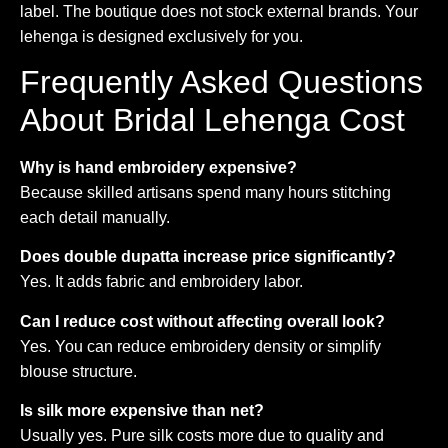
label. The boutique does not stock external brands. Your
lehenga is designed exclusively for you.
Frequently Asked Questions
About Bridal Lehenga Cost
Why is hand embroidery expensive?
Because skilled artisans spend many hours stitching
each detail manually.
Does double dupatta increase price significantly?
Yes. It adds fabric and embroidery labor.
Can I reduce cost without affecting overall look?
Yes. You can reduce embroidery density or simplify
blouse structure.
Is silk more expensive than net?
Usually yes. Pure silk costs more due to quality and