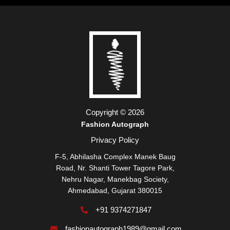
Copyright © 2026
Fashion Autograph
Privacy Policy
F-5, Abhilasha Complex Manek Baug
Road, Nr. Shanti Tower Tagore Park,
Nehru Nagar, Manekbag Society,
Ahmedabad, Gujarat 380015
+91 9374271847
fashionautograph1989@gmail.com