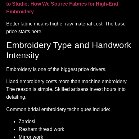
to Studio: How We Source Fabrics for High-End
Embroidery
.
Better fabric means higher raw material cost. The base
price starts here.
Embroidery Type and Handwork
Intensity
Embroidery is one of the biggest price drivers.
Hand embroidery costs more than machine embroidery.
The reason is simple. Skilled artisans invest hours into
detailing.
Common bridal embroidery techniques include:
Zardosi
Resham thread work
Mirror work