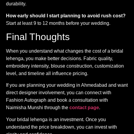
durability.
How early should I start planning to avoid rush cost?
Start at least 9 to 12 months before your wedding.
Final Thoughts
When you understand what changes the cost of a bridal
lehenga, you make better decisions. Fabric quality,
embroidery intensity, blouse construction, customization
level, and timeline all influence pricing.
If you are planning your wedding in Ahmedabad and want
direct designer involvement, you can connect with
Fashion Autograph and book a consultation with
Naimisha Munshi through the
contact page
.
Your bridal lehenga is an investment. Once you
understand the price breakdown, you can invest with