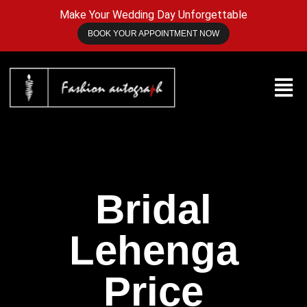
Make Your Wedding Day Unforgettable
BOOK YOUR APPOINTMENT NOW
Bridal
Lehenga
Price