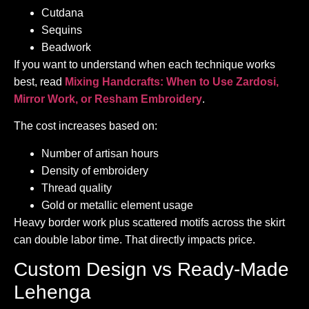
Cutdana
Sequins
Beadwork
If you want to understand when each technique works
best, read
Mixing Handcrafts: When to Use Zardosi,
Mirror Work, or Resham Embroidery
.
The cost increases based on:
Number of artisan hours
Density of embroidery
Thread quality
Gold or metallic element usage
Heavy border work plus scattered motifs across the skirt
can double labor time. That directly impacts price.
Custom Design vs Ready-Made
Lehenga