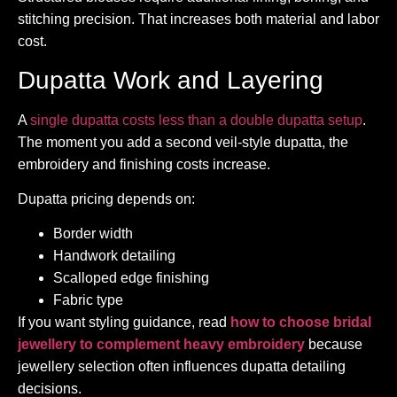
stitching precision. That increases both material and labor
cost.
Dupatta Work and Layering
A
single dupatta costs less than a double dupatta setup
.
The moment you add a second veil-style dupatta, the
embroidery and finishing costs increase.
Dupatta pricing depends on:
Border width
Handwork detailing
Scalloped edge finishing
Fabric type
If you want styling guidance, read
how to choose bridal
jewellery to complement heavy embroidery
because
jewellery selection often influences dupatta detailing
decisions.