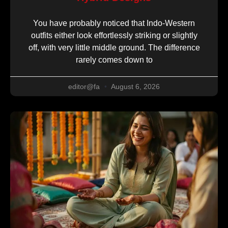
You have probably noticed that Indo-Western
outfits either look effortlessly striking or slightly
off, with very little middle ground. The difference
rarely comes down to
editor@fa
August 6, 2026