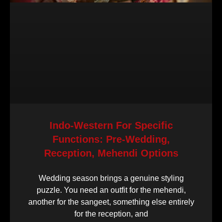
Indo-Western For Specific
Functions: Pre-Wedding,
Reception, Mehendi Options
Wedding season brings a genuine styling
puzzle. You need an outfit for the mehendi,
another for the sangeet, something else entirely
for the reception, and