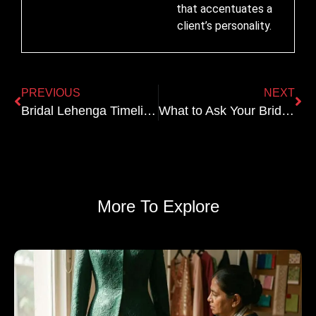
that accentuates a
client’s personality.
PREVIOUS
NEXT
Bridal Lehenga Timeline: When to Start for a 2026 Wedding
What to Ask Your Bridal Designer Before Booking: 15-Point Checklist
More To Explore