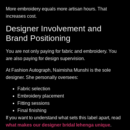
More embroidery equals more artisan hours. That
increases cost.
Designer Involvement and
Brand Positioning
You are not only paying for fabric and embroidery. You
are also paying for design supervision.
At Fashion Autograph, Naimisha Munshi is the sole
designer. She personally oversees:
Fabric selection
Embroidery placement
Fitting sessions
Final finishing
If you want to understand what sets this label apart, read
what makes our designer bridal lehenga unique
.