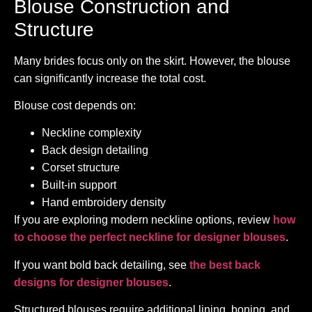
Blouse Construction and
Structure
Many brides focus only on the skirt. However, the blouse
can significantly increase the total cost.
Blouse cost depends on:
Neckline complexity
Back design detailing
Corset structure
Built-in support
Hand embroidery density
If you are exploring modern neckline options, review
how
to choose the perfect neckline for designer blouses
.
If you want bold back detailing, see
the best back
designs for designer blouses
.
Structured blouses require additional lining, boning, and