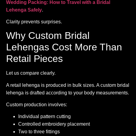
Wedding Packing: How to Travel with a Bridal
Lehenga Safely
.
Clarity prevents surprises.
Why Custom Bridal
Lehengas Cost More Than
Retail Pieces
Let us compare clearly.
A retail lehenga is produced in bulk sizes. A custom bridal
lehenga is drafted according to your body measurements.
Custom production involves:
Individual pattern cutting
Controlled embroidery placement
Two to three fittings