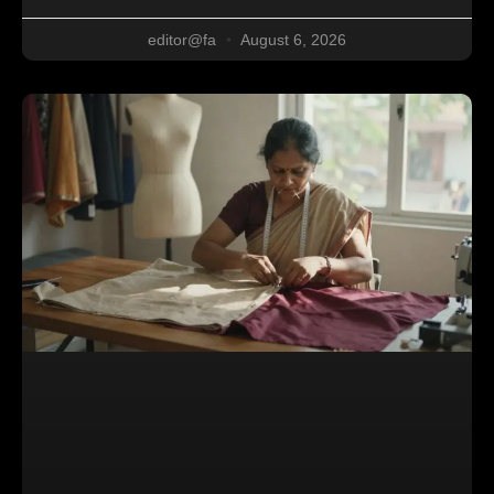
editor@fa
August 6, 2026