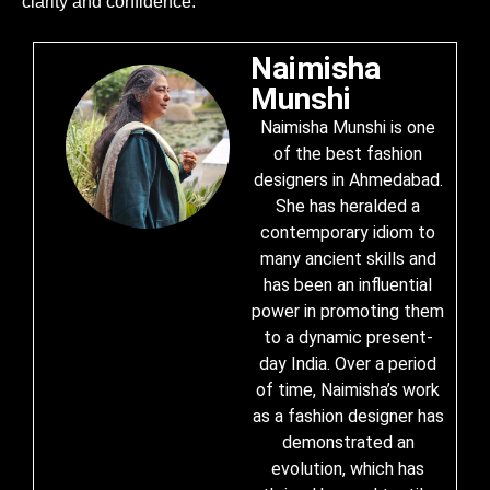
clarity and confidence.
Naimisha
Munshi
Naimisha Munshi is one
of the best fashion
designers in Ahmedabad.
She has heralded a
contemporary idiom to
many ancient skills and
has been an influential
power in promoting them
to a dynamic present-
day India. Over a period
of time, Naimisha’s work
as a fashion designer has
demonstrated an
evolution, which has