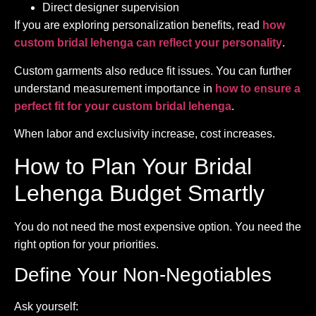
Direct designer supervision
If you are exploring personalization benefits, read
how
custom bridal lehenga can reflect your personality
.
Custom garments also reduce fit issues. You can further
understand measurement importance in
how to ensure a
perfect fit for your custom bridal lehenga
.
When labor and exclusivity increase, cost increases.
How to Plan Your Bridal
Lehenga Budget Smartly
You do not need the most expensive option. You need the
right option for your priorities.
Define Your Non-Negotiables
Ask yourself: